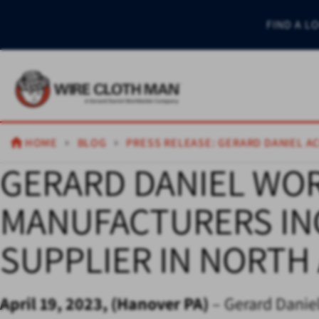
FIND A L
HOME
BLOG
PRESS RELEASE: GERARD DANIEL A
GERARD DANIEL WO
MANUFACTURERS INC
SUPPLIER IN NORTH
April 19, 2023, (Hanover PA)
– Gerard Daniel