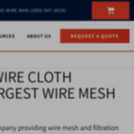
00-WIRE MAN (1800-947-3626)
URCES
ABOUT US
REQUEST A QUOTE
WIRE CLOTH
ARGEST WIRE MESH
mpany providing wire mesh and filtration