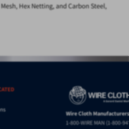
d Mesh, Hex Netting, and Carbon Steel,
CATED
ens
Wire Cloth Manufacturer
1-800-WIRE MAN (1-800-94