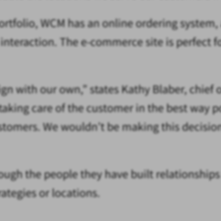
portfolio, WCM has an online ordering system,
nteraction. The e-commerce site is perfect f
n with our own,” states Kathy Blaber, chief o
t taking care of the customer in the best wa
tomers. We wouldn’t be making this decision i
ugh the people they have built relationships w
tegies or locations.