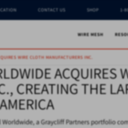
OCATION
CONTACT US
SHOP
1-8
WIRE MESH
RESO
CQUIRES WIRE CLOTH MANUFACTURERS INC.
RLDWIDE ACQUIRES 
., CREATING THE L
 AMERICA
 Worldwide, a Graycliff Partners portfolio co