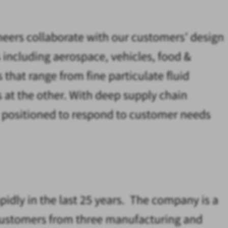
ineers collaborate with our customers’ design
s including aerospace, vehicles, food &
 that range from fine particulate fluid
 at the other. With deep supply chain
y positioned to respond to customer needs
idly in the last 25 years. The company is a
r customers from three manufacturing and