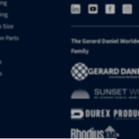
ing
ing
o Size
n Parts
The Gerard Daniel World
Family
s
s