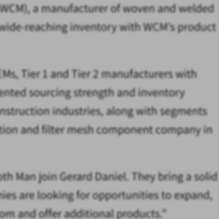
s (WCM), a manufacturer of woven and welded
dy wide-reaching inventory with WCM’s product
Ms, Tier 1 and Tier 2 manufacturers with
dented sourcing strength and inventory
struction industries, along with segments
bution and filter mesh component company in
loth Man join Gerard Daniel. They bring a solid
es are looking for opportunities to expand,
om and offer additional products.”