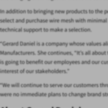
In addition to bringing new products to the 
select and purchase wire mesh with minimal i
technical support to make a selection.
“Gerard Daniel is a company whose values alig
Manufacturers. She continues, “It’s all abou
is going to benefit our employees and our cus
interest of our stakeholders.”
“We will continue to serve our customers thro
were no immediate plans to change brand stra