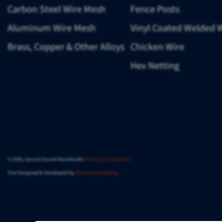
Carbon Steel Wire Mesh
Fence Posts
Aluminum Wire Mesh
Vinyl Coated Welded 
Brass, Copper & Other Alloys
Chicken Wire
Hex Netting
© 2026, Gerard Daniel Worldwide |
Terms & Conditions
Site Designed & Developed by
Altitude Marketing
.