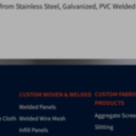
e from Stainless Steel, Galvanized, PVC Welde
CUSTOM FABRI
CUSTOM WOVEN & WELDED
PRODUCTS
Welded Panels
Aggregate Scre
e Cloth
Welded Wire Mesh
Slitting
Infill Panels