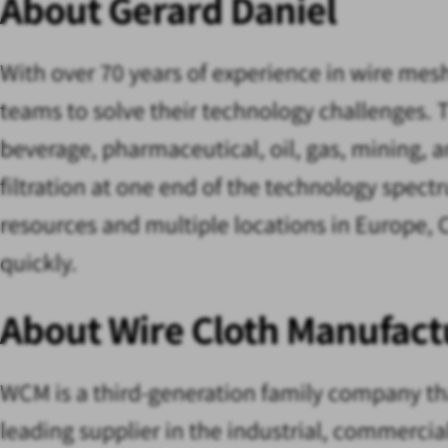
About Gerard Daniel
With over 70 years of experience in wire mes
teams to solve their technology challenges. T
beverage, pharmaceutical, oil, gas, mining, an
filtration at one end of the technology spect
resources and multiple locations in Europe, 
quickly.
About Wire Cloth Manufact
WCM is a third-generation family company tha
leading supplier in the industrial, commerci