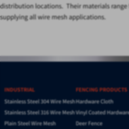
distribution locations. Their materials rang
supplying all wire mesh applications.
INDUSTRIAL
FENCING PRODUCTS
Stainless Steel 304 Wire Mesh
Hardware Cloth
Stainless Steel 316 Wire Mesh
Vinyl Coated Hardwar
Plain Steel Wire Mesh
Deer Fence