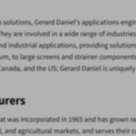
h solutions, Gerard Daniel’s applications eng
hey are involved in a wide range of industrie
d industrial applications, providing solutions
rum, to large screens and strainer components
Canada, and the US; Gerard Daniel is uniquel
urers
t was incorporated in 1965 and has grown rap
al, and agricultural markets, and serves thei