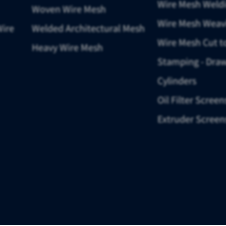
Wire Mesh Weld
Woven Wire Mesh
Wire Mesh Weav
Wire
Welded Architectural Mesh
Wire Mesh Cut t
Heavy Wire Mesh
Stamping - Draw
Cylinders
Oil Filter Screen
Extruder Screen