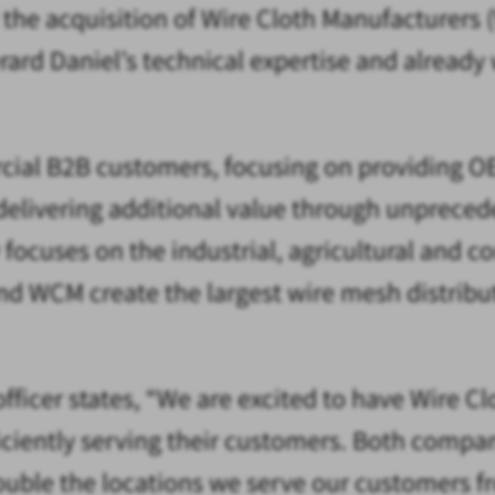
 the acquisition of Wire Cloth Manufacturer
Gerard Daniel’s technical expertise and alrea
cial B2B customers, focusing on providing OE
 delivering additional value through unprece
ses on the industrial, agricultural and con
and WCM create the largest wire mesh distri
officer states, “We are excited to have Wire C
iently serving their customers. Both compani
ble the locations we serve our customers fr