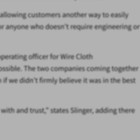
 allowing customers another way to easily
or anyone who doesn’t require engineering or
perating officer for Wire Cloth
y possible. The two companies coming together
f we didn’t firmly believe it was in the best
ith and trust,” states Slinger, adding there