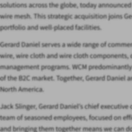
solutions across the globe, today announced
wire mesh. This strategic acquisition joins 
portfolio and well-placed facilities.
Gerard Daniel serves a wide range of commer
wire, wire cloth and wire cloth components,
management programs. WCM predominantly focu
of the B2C market. Together, Gerard Daniel 
North America.
Jack Slinger, Gerard Daniel’s chief executive 
team of seasoned employees, focused on effic
and bringing them together means we can dou