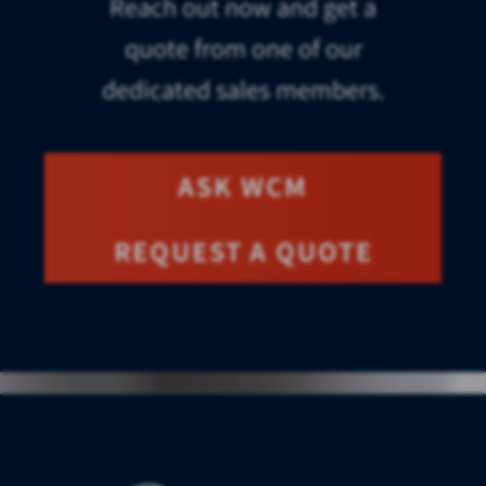
Reach out now and get a
quote from one of our
dedicated sales members.
ASK WCM
REQUEST A QUOTE