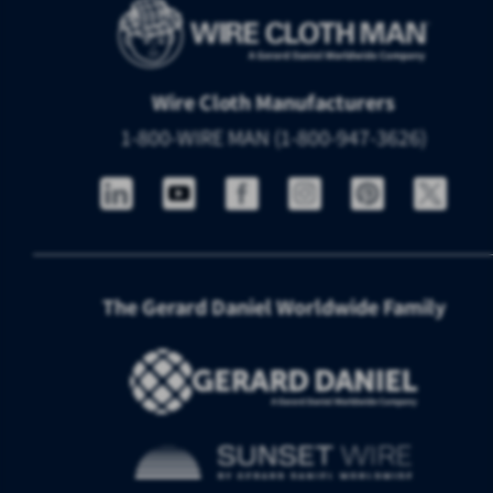
Wire Cloth Manufacturers
1-800-WIRE MAN (1-800-947-3626)
The Gerard Daniel Worldwide Family