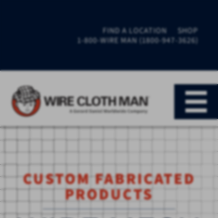
FIND A LOCATION
SHOP
1-800-WIRE MAN (1800-947-3626)
CUSTOM FABRICATED
PRODUCTS