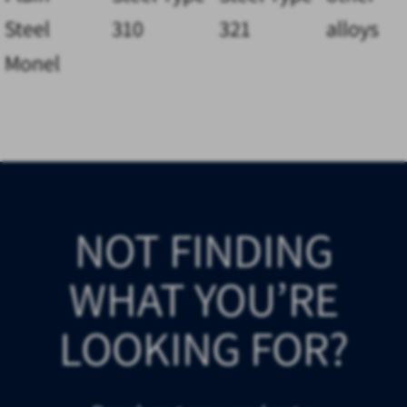
Steel
310
321
alloys
Monel
NOT FINDING
WHAT YOU’RE
LOOKING FOR?