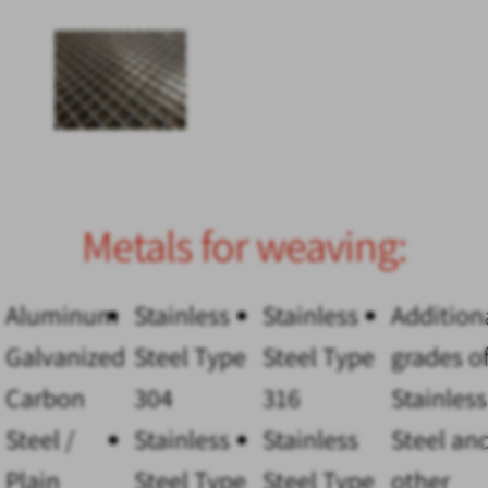
Metals for weaving:
Aluminum
Stainless
Stainless
Addition
Galvanized
Steel Type
Steel Type
grades o
Carbon
304
316
Stainless
Steel /
Stainless
Stainless
Steel an
Plain
Steel Type
Steel Type
other