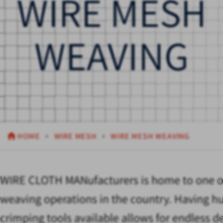
WIRE MESH
WEAVING
HOME
WIRE MESH
WIRE MESH WEAVING
WIRE CLOTH MANufacturers is home to one of
weaving operations in the country. Having h
crimping tools available allows for endless d