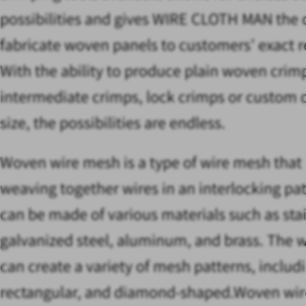
possibilities and gives WIRE CLOTH MAN the c
fabricate woven panels to customers’ exact 
With the ability to produce plain woven crim
intermediate crimps, lock crimps or custom 
size, the possibilities are endless.
Woven wire mesh is a type of wire mesh that
weaving together wires in an interlocking pat
can be made of various materials such as stai
galvanized steel, aluminum, and brass. The 
can create a variety of mesh patterns, includ
rectangular, and diamond-shaped.Woven wir