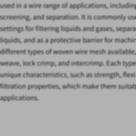
used in a wire range of applications, including
screening, and separation. It is commonly use
settings for filtering liquids and gases, separ
liquids, and as a protective barrier for machi
different types of woven wire mesh available,
weave, lock crimp, and intercrimp. Each type
unique characteristics, such as strength, flexi
filtration properties, which make them suitabl
applications.