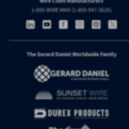
Wire Cloth Manufacturers
1-800-WIRE MAN (1-800-947-3626)
The Gerard Daniel Worldwide Family