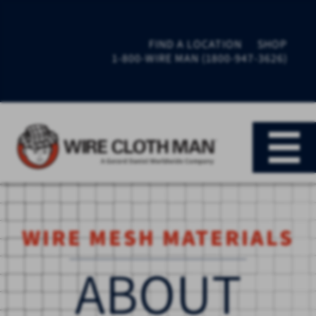
FIND A LOCATION
SHOP
1-800-WIRE MAN (1800-947-3626)
WIRE MESH MATERIALS
ABOUT