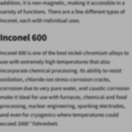
addition, it is non-magnetic, making it accessible in a
variety of functions. There are a few different types of
Inconel, each with individual uses.
Inconel 600
Inconel 600 is one of the best nickel-chromium alloys to
use with extremely high temperatures that also
incorporate chemical processing. Its ability to resist
oxidation, chloride-ion stress-corrosion cracks,
corrosion due to very pure water, and caustic corrosion
make it ideal for use with furnaces, chemical and food
processing, nuclear engineering, sparking electrodes,
and even for cryogenics where temperatures could
exceed 2000 ° Fahrenheit.