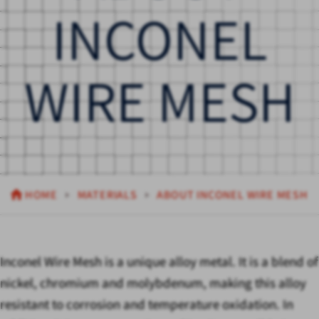
INCONEL
WIRE MESH
HOME
MATERIALS
ABOUT INCONEL WIRE MESH
Inconel Wire Mesh is a unique alloy metal. It is a blend of
nickel, chromium and molybdenum, making this alloy
resistant to corrosion and temperature oxidation. In