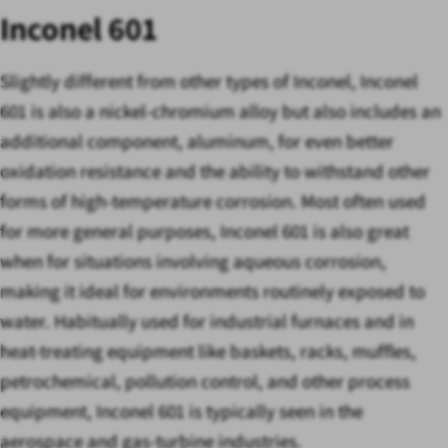
Inconel 601
Slightly different from other types of Inconel, Inconel
601 is also a nickel-chromium alloy but also includes an
additional component, aluminum, for even better
oxidation resistance and the ability to withstand other
forms of high-temperature corrosion. Most often used
for more general purposes, Inconel 601 is also great
when for situations involving aqueous corrosion,
making it ideal for environments routinely exposed to
water. Habitually used for industrial furnaces and in
heat-treating equipment like baskets, racks, muffles,
petrochemical, pollution control, and other process
equipment, Inconel 601 is typically seen in the
aerospace and gas-turbine industries.