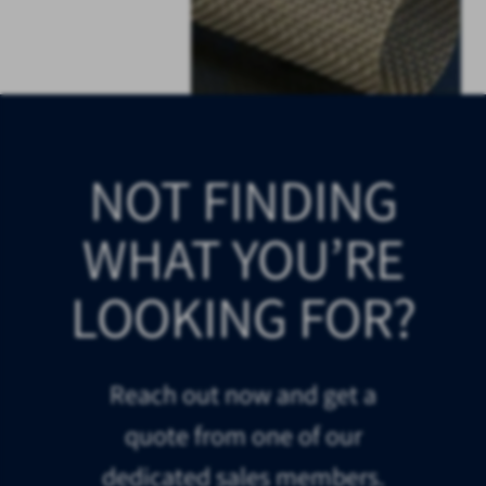
NOT FINDING
WHAT YOU’RE
LOOKING FOR?
Reach out now and get a
quote from one of our
dedicated sales members.