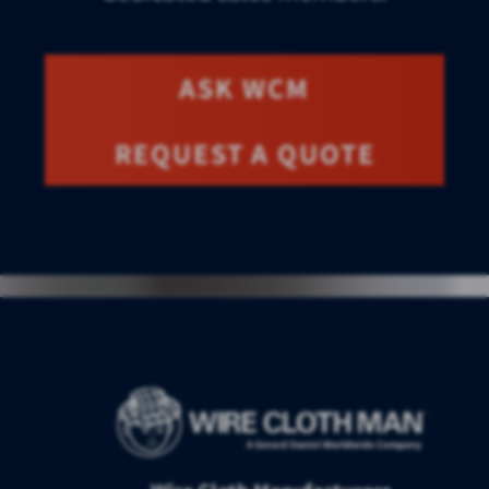
ASK WCM
REQUEST A QUOTE