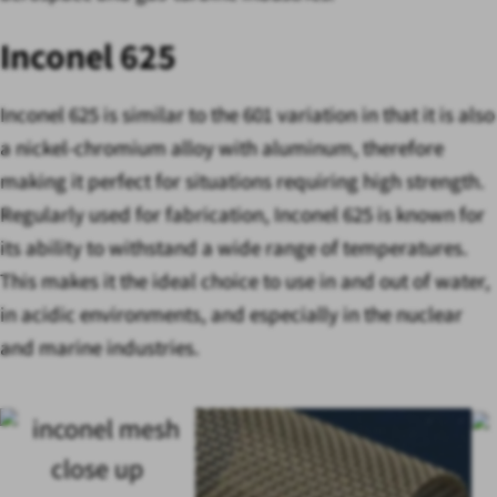
Inconel 625
Inconel 625 is similar to the 601 variation in that it is also
a nickel-chromium alloy with aluminum, therefore
making it perfect for situations requiring high strength.
Regularly used for fabrication, Inconel 625 is known for
its ability to withstand a wide range of temperatures.
This makes it the ideal choice to use in and out of water,
in acidic environments, and especially in the nuclear
and marine industries.