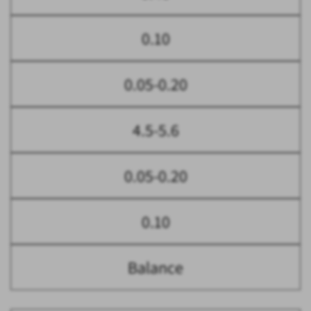
0.10
0.05-0.20
4.5-5.6
0.05-0.20
0.10
Balance