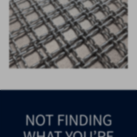
NOT FINDING
WHAT YOU’RE