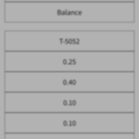
Balance
T-5052
0.25
0.40
0.10
0.10