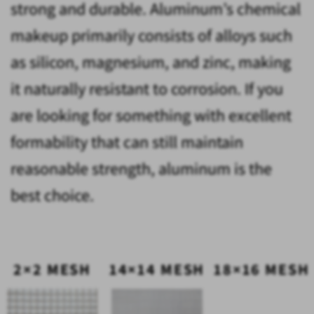
strong and durable. Aluminum’s chemical
makeup primarily consists of alloys such
as silicon, magnesium, and zinc, making
it naturally resistant to corrosion. If you
are looking for something with excellent
formability that can still maintain
reasonable strength, aluminum is the
best choice.
2×2 MESH
14×14 MESH
18×16 MESH