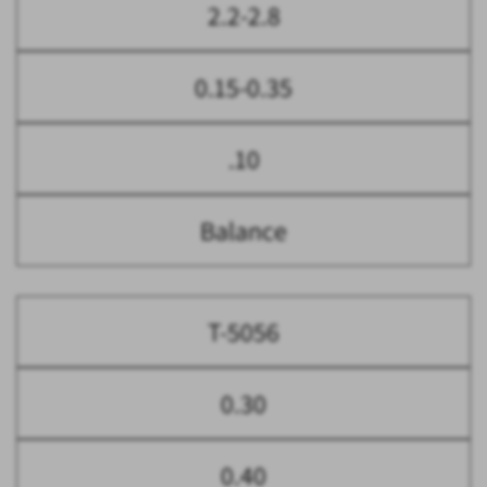
2.2-2.8
0.15-0.35
.10
Balance
T-5056
0.30
0.40