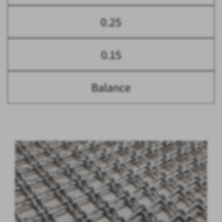
0.25
0.15
Balance