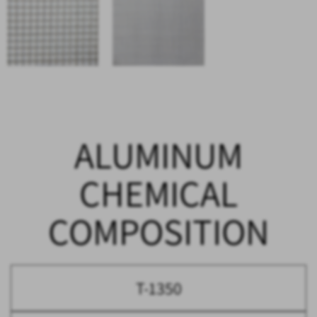
ALUMINUM
CHEMICAL
COMPOSITION
T-1350