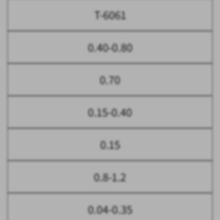
T-6061
0.40-0.80
0.70
0.15-0.40
0.15
0.8-1.2
0.04-0.35