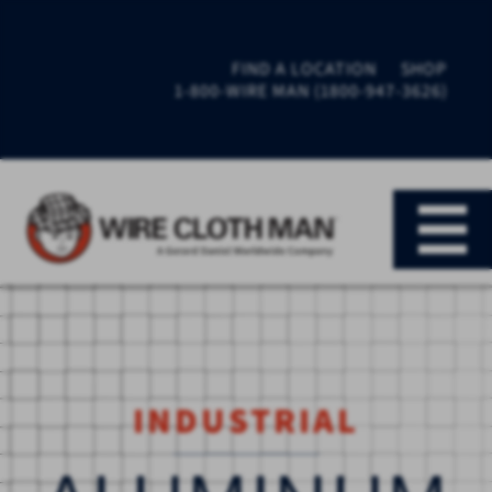
FIND A LOCATION
SHOP
1-800-WIRE MAN (1800-947-3626)
INDUSTRIAL