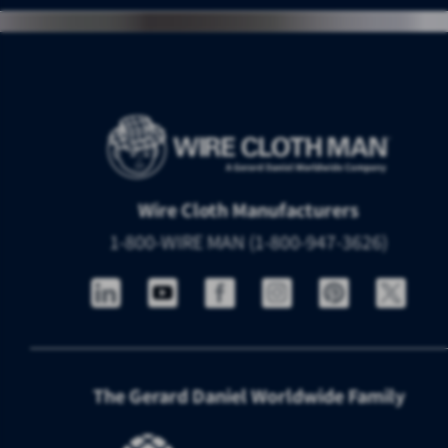
Wire Cloth Manufacturers
1-800-WIRE MAN (1-800-947-3626)
The Gerard Daniel Worldwide Family