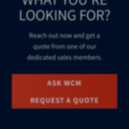
LOOKING FOR?
Reach out now and get a
quote from one of our
dedicated sales members.
ASK WCM
REQUEST A QUOTE