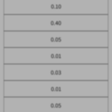
0.10
0.40
0.05
0.01
0.03
0.01
0.05