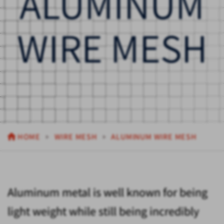
ALUMINUM
WIRE MESH
HOME
WIRE MESH
ALUMINUM WIRE MESH
Aluminum metal is well known for being
light weight while still being incredibly