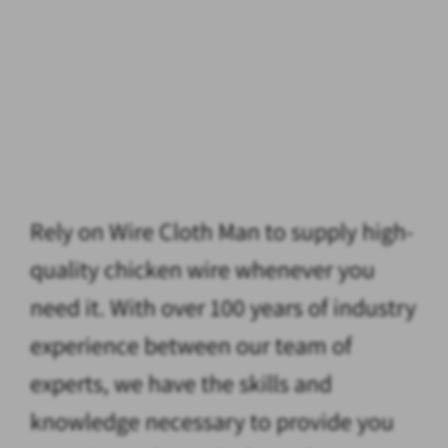
Rely on Wire Cloth Man to supply high-
quality chicken wire whenever you
need it. With over 100 years of industry
experience between our team of
experts, we have the skills and
knowledge necessary to provide you