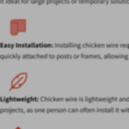
it ideal for large projects or temporary solu
Easy Installation:
Installing chicken wire req
quickly attached to posts or frames, allowing 
Lightweight:
Chicken wire is lightweight and
projects, as one person can often install it w