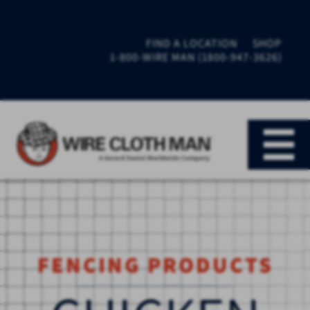
FIND A LOCATION
SHOP
1-800-WIRE MAN (1800-947-3626)
FENCING PRODUCTS