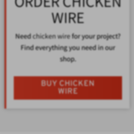
ORDER CHICKEN
WIRE
Need
chicken wire
for your project?
Find everything you need in our
shop.
BUY CHICKEN
WIRE