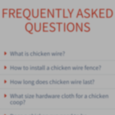
FREQUENTLY ASKED
QUESTIONS
What is chicken wire?
How to install a chicken wire fence?
How long does chicken wire last?
What size hardware cloth for a chicken
coop?