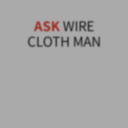
ASK
WIRE
CLOTH MAN