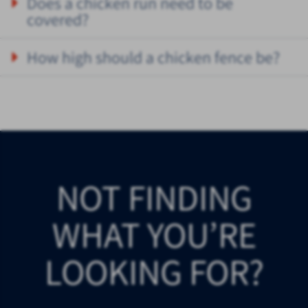
Does a chicken run need to be
covered?
How high should a chicken fence be?
NOT FINDING
WHAT YOU’RE
LOOKING FOR?