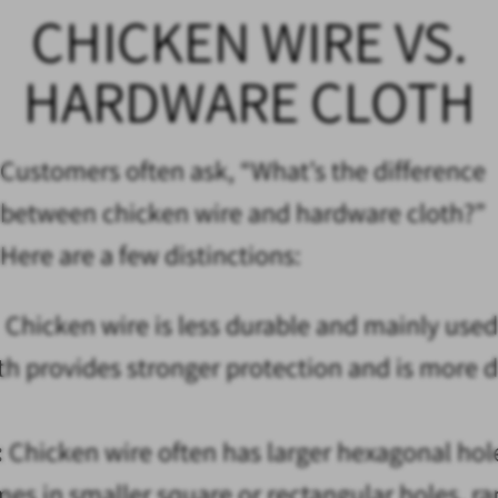
CHICKEN WIRE VS.
HARDWARE CLOTH
Customers often ask, “What’s the difference
between chicken wire and hardware cloth?”
Here are a few distinctions:
:
Chicken wire is less durable and mainly used
th provides stronger protection and is more 
:
Chicken wire often has larger hexagonal holes
es in smaller square or rectangular holes, r