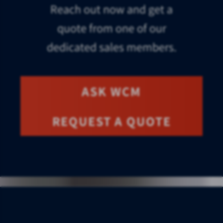
Reach out now and get a
quote from one of our
dedicated sales members.
ASK WCM
REQUEST A QUOTE