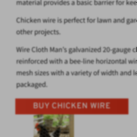
material provides a basic barrier for ke
Chicken wire is perfect for lawn and ga
other projects.
Wire Cloth Man’s galvanized 20-gauge ch
reinforced with a bee-line horizontal w
mesh sizes with a variety of width and le
packaged.
BUY CHICKEN WIRE