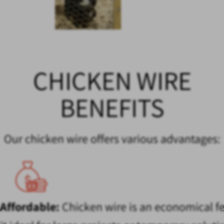
CHICKEN WIRE
BENEFITS
Our chicken wire offers various advantages:
Affordable:
Chicken wire is an economical f