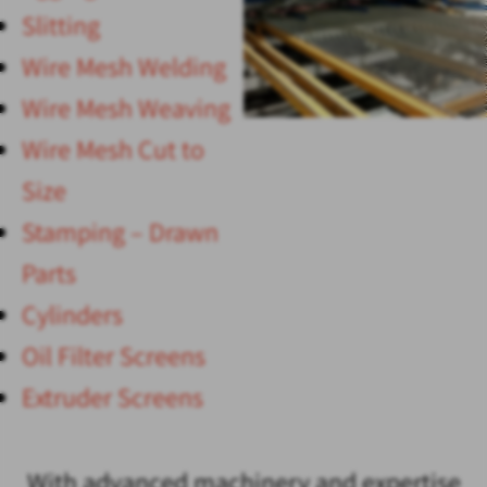
Slitting
Wire Mesh Welding
Wire Mesh Weaving
Wire Mesh Cut to
Size
Stamping – Drawn
Parts
Cylinders
Oil Filter Screens
Extruder Screens
With advanced machinery and expertise