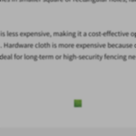
s less expensive, making it a cost-effective 
ers. Hardware cloth is more expensive because 
s ideal for long-term or high-security fencing n