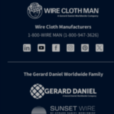
Wire Cloth Manufacturers
1-800-WIRE MAN (1-800-947-3626)
The Gerard Daniel Worldwide Family