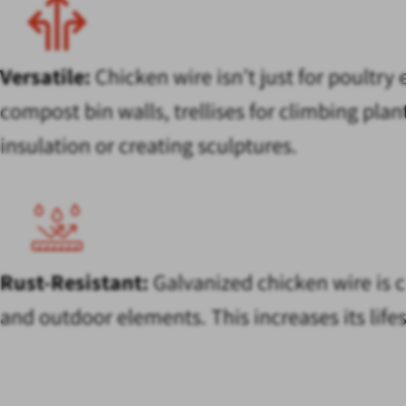
Versatile:
Chicken wire isn’t just for poultry
compost bin walls, trellises for climbing pla
insulation or creating sculptures.
Rust-Resistant:
Galvanized chicken wire is c
and outdoor elements. This increases its lif