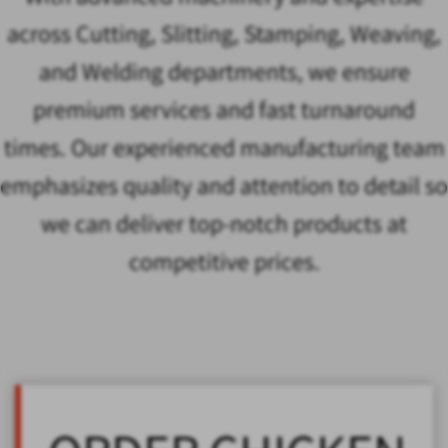
across Cutting, Slitting, Stamping, Weaving,
and Welding departments, we ensure
premium services and fast turnaround
times. Our experienced manufacturing team
emphasizes quality and attention to detail so
we can deliver top-notch products at
competitive prices.