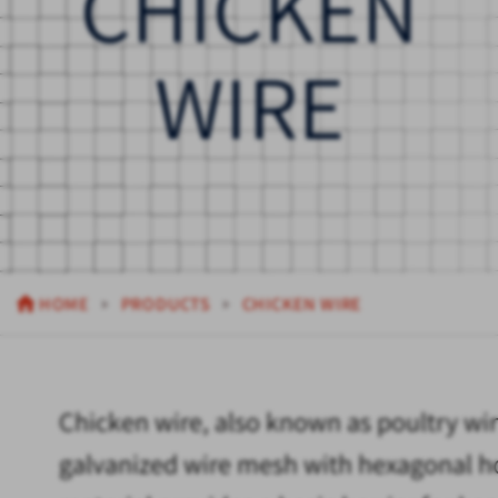
CHICKEN
WIRE
HOME
PRODUCTS
CHICKEN WIRE
Chicken wire, also known as poultry wire
galvanized wire mesh with hexagonal hol