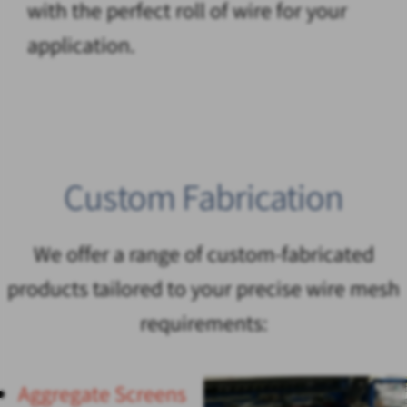
with the perfect roll of wire for your
application.
Custom Fabrication
We offer a range of custom-fabricated
products tailored to your precise wire mesh
requirements:
Aggregate Screens