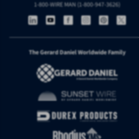
1-800-WIRE MAN (1-800-947-3626)
The Gerard Daniel Worldwide Family