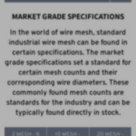
MARKET GRADE SPECIFICATIONS
In the world of wire mesh, standard
industrial wire mesh can be found in
certain specifications. The market
grade specifications set a standard for
certain mesh counts and their
corresponding wire diameters. These
commonly found mesh counts are
standards for the industry and can be
typically found directly in stock.
2 MESH - 8
10 MESH -
20 MESH -