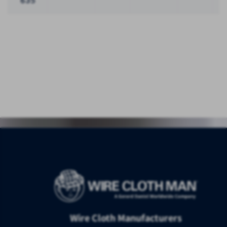
635
Wire Cloth Manufacturers