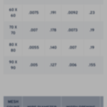
60 X
.0075
.191
.0092
.23
60
70 X
.007
.178
.0073
.19
70
80 X
.0055
.140
.007
.19
80
90 X
.005
.127
.006
.155
90
MESH