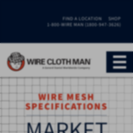
FIND A LOCATION
SHOP
1-800-WIRE MAN (1800-947-3626)
WIRE MESH
SPECIFICATIONS
MARKET