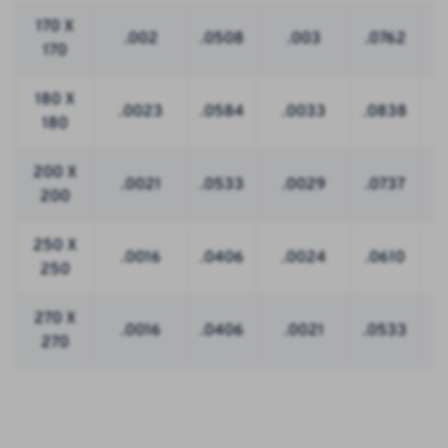
170 X
.002
.0508
.003
.0762
170
180 X
.0023
.0584
.0033
.0838
180
200 X
.0021
.0533
.0029
.0737
200
250 X
.0016
.0406
.0024
.0610
250
270 X
.0016
.0406
.0021
.0533
270