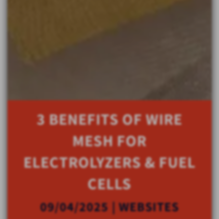
3 BENEFITS OF WIRE
MESH FOR
ELECTROLYZERS & FUEL
CELLS
09/04/2025 | WEBSITES