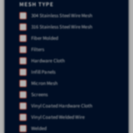
MESH TYPE
304 Stainless Steel Wire Mesh
316 Stainless Steel Wire Mesh
Fiber Molded
Filters
Hardware Cloth
Infill Panels
Micron Mesh
Screens
Vinyl Coated Hardware Cloth
Vinyl Coated Welded Wire
Welded