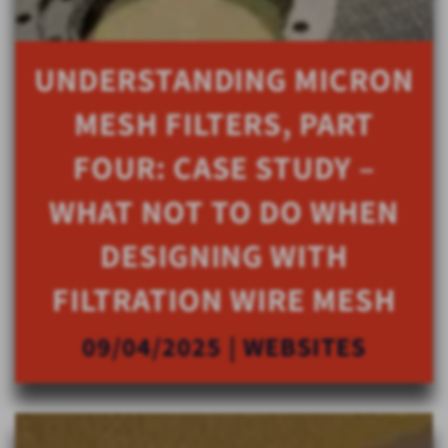
UNDERSTANDING MICRON
MESH FILTERS, PART
FOUR: CASE STUDY –
WHAT NOT TO DO WHEN
DESIGNING WITH
FILTRATION WIRE MESH
09/04/2025 | WEBSITES