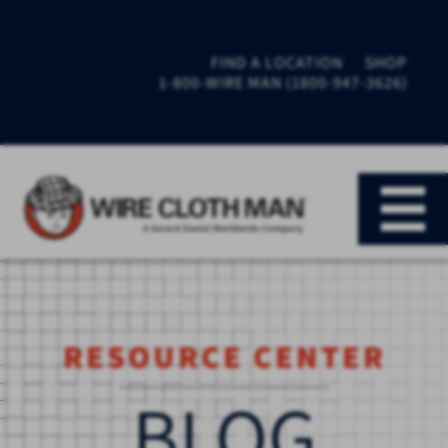
FIND A LOCATION
SHOP
1-800-WIRE MAN (1800-947-3626)
RESOURCE CENTER
BLOG