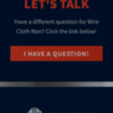
LET'S TALK
Have a different question for Wire
Cloth Man? Click the link below!
I HAVE A QUESTION!