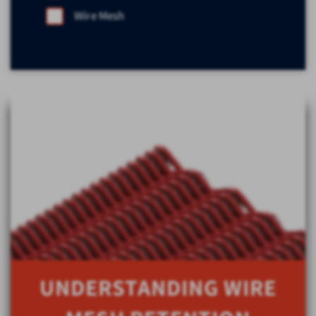
Wire Mesh
UNDERSTANDING WIRE