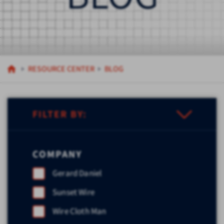
RESOURCE CENTER
BLOG
FILTER BY:
COMPANY
Gerard Daniel
Sunset Wire
Wire Cloth Man