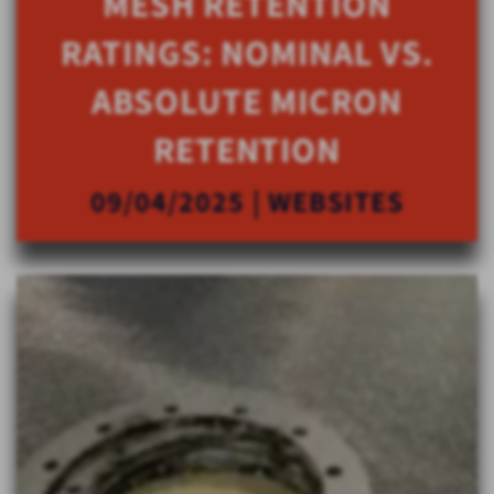
MESH RETENTION
RATINGS: NOMINAL VS.
ABSOLUTE MICRON
RETENTION
09/04/2025 | WEBSITES