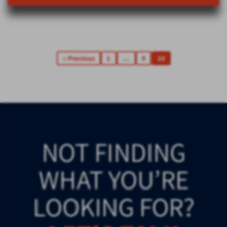
« Previous
1
…
9
10
NOT FINDING
WHAT YOU’RE
LOOKING FOR?