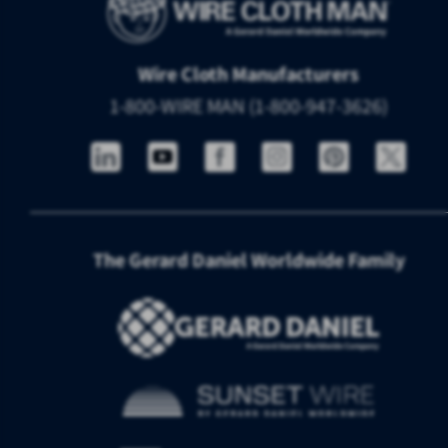
Wire Cloth Manufacturers
1-800-WIRE MAN (1-800-947-3626)
The Gerard Daniel Worldwide Family