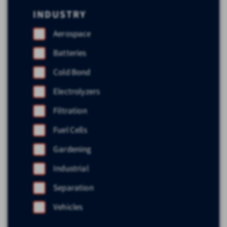
INDUSTRY
Aerospace
Batteries
Cold Bond
Electrolyzers
Filtration
Fuel Cells
Gardening
Industrial
Separation
Vehicles