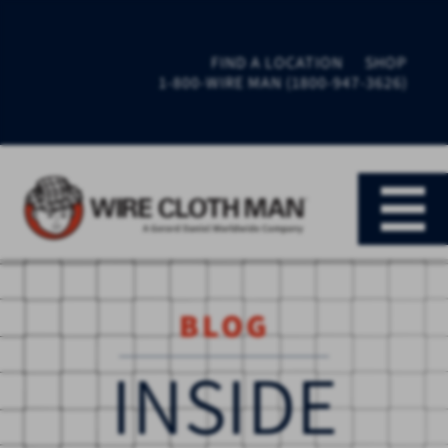
FIND A LOCATION
SHOP
1-800-WIRE MAN (1800-947-3626)
BLOG
INSIDE