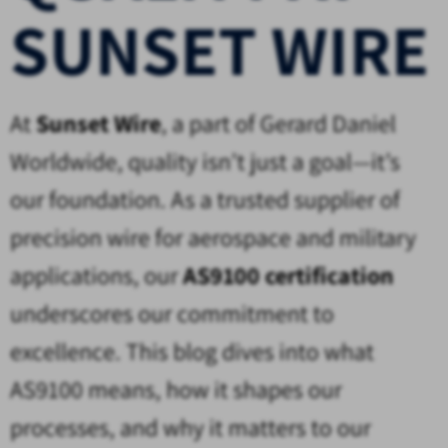
SUNSET WIRE
At
Sunset Wire
, a part of Gerard Daniel
Worldwide, quality isn’t just a goal—it’s
our foundation. As a trusted supplier of
precision wire for aerospace and military
applications, our
AS9100 certification
underscores our commitment to
excellence. This blog dives into what
AS9100 means, how it shapes our
processes, and why it matters to our