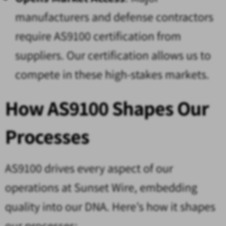
manufacturers and defense contractors
require AS9100 certification from
suppliers. Our certification allows us to
compete in these high-stakes markets.
How AS9100 Shapes Our
Processes
AS9100 drives every aspect of our
operations at Sunset Wire, embedding
quality into our DNA. Here’s how it shapes
our processes: