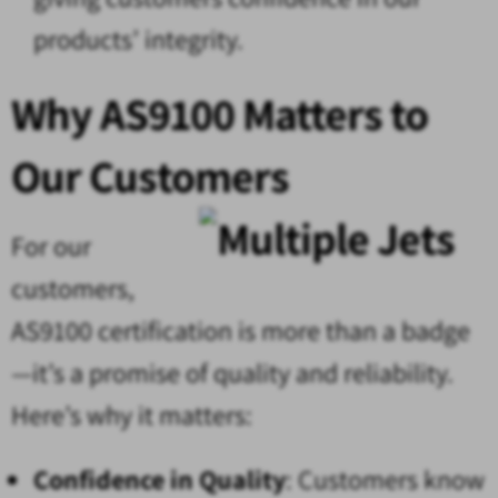
products’ integrity.
Why AS9100 Matters to
Our Customers
For our
customers,
AS9100 certification is more than a badge
—it’s a promise of quality and reliability.
Here’s why it matters:
Confidence in Quality
: Customers know