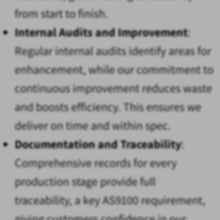
from start to finish.
Internal Audits and Improvement
:
Regular internal audits identify areas for
enhancement, while our commitment to
continuous improvement reduces waste
and boosts efficiency. This ensures we
deliver on time and within spec.
Documentation and Traceability
:
Comprehensive records for every
production stage provide full
traceability, a key AS9100 requirement,
giving customers confidence in our