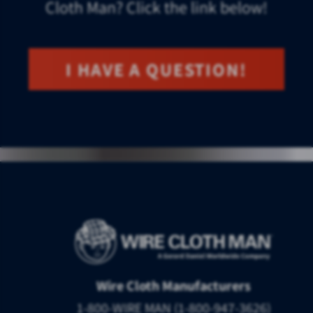
Cloth Man? Click the link below!
I HAVE A QUESTION!
Wire Cloth Manufacturers
1-800-WIRE MAN (1-800-947-3626)