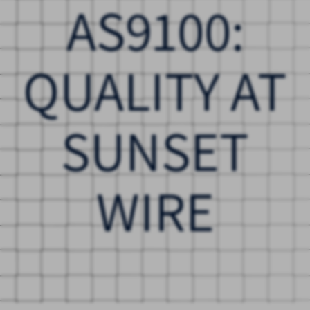
AS9100:
QUALITY AT
SUNSET
WIRE