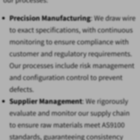
Precision Manufacturing
: We draw wire
to exact specifications, with continuous
monitoring to ensure compliance with
customer and regulatory requirements.
Our processes include risk management
and configuration control to prevent
defects.
Supplier Management
: We rigorously
evaluate and monitor our supply chain
to ensure raw materials meet AS9100
standards, guaranteeing consistency