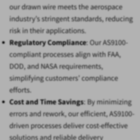
our drawn wire meets the aerospace
industry’s stringent standards, reducing
risk in their applications.
Regulatory Compliance
: Our AS9100-
compliant processes align with FAA,
DOD, and NASA requirements,
simplifying customers’ compliance
efforts.
Cost and Time Savings
: By minimizing
errors and rework, our efficient, AS9100-
driven processes deliver cost-effective
solutions and reliable delivery