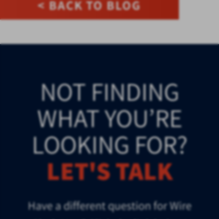
< BACK TO BLOG
NOT FINDING
WHAT YOU’RE
LOOKING FOR?
LET'S TALK
Have a different question for Wire