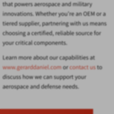
that powers aerospace and military
innovations. Whether you’re an OEM or a
tiered supplier, partnering with us means
choosing a certified, reliable source for
your critical components.
Learn more about our capabilities at
www.gerarddaniel.com
or
contact us
to
discuss how we can support your
aerospace and defense needs.