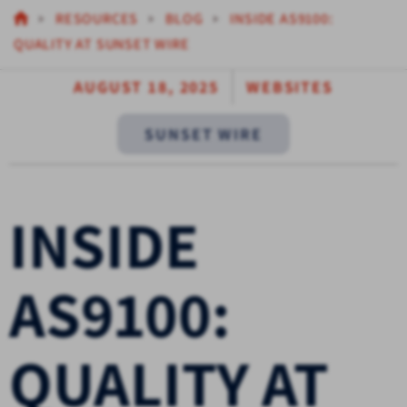
RESOURCES
BLOG
INSIDE AS9100:
QUALITY AT SUNSET WIRE
AUGUST 18, 2025
WEBSITES
SUNSET WIRE
INSIDE
AS9100:
QUALITY AT