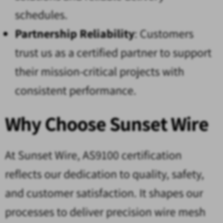
schedules.
Partnership Reliability
: Customers
trust us as a certified partner to support
their mission-critical projects with
consistent performance.
Why Choose Sunset Wire
At Sunset Wire, AS9100 certification
reflects our dedication to quality, safety,
and customer satisfaction. It shapes our
processes to deliver precision wire mesh