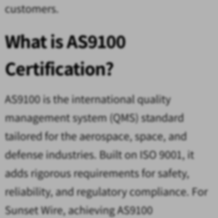
customers.
What is AS9100
Certification?
AS9100 is the international quality
management system (QMS) standard
tailored for the aerospace, space, and
defense industries. Built on ISO 9001, it
adds rigorous requirements for safety,
reliability, and regulatory compliance. For
Sunset Wire, achieving AS9100