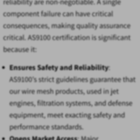
reliability are non-negotiable. A single
component failure can have critical
consequences, making quality assurance
critical. AS9100 certification is significant
because it:
Ensures Safety and Reliability
:
AS9100’s strict guidelines guarantee that
our wire mesh products, used in jet
engines, filtration systems, and defense
equipment, meet exacting safety and
performance standards.
Opens Market Access
: Major