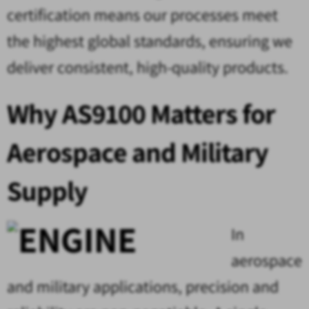
certification means our processes meet
the highest global standards, ensuring we
deliver consistent, high-quality products.
Why AS9100 Matters for
Aerospace and Military
Supply
In
aerospace
and military applications, precision and