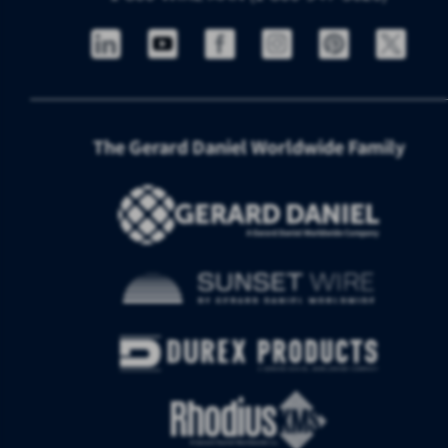
The Gerard Daniel Worldwide Family