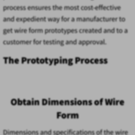
process ensures the most cost-effective
and expedient way for a manufacturer to
get wire form prototypes created and to a
customer for testing and approval.
The Prototyping Process
Obtain Dimensions of Wire
Form
Dimensions and specifications of the wire