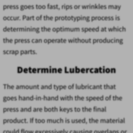
press goes too fast, rips or wrinkles may
occur. Part of the prototyping process is
determining the optimum speed at which
the press can operate without producing
scrap parts.
Determine Lubercation
The amount and type of lubricant that
goes hand-in-hand with the speed of the
press and are both keys to the final
product. If too much is used, the material
could flow excessively causing overlaps or