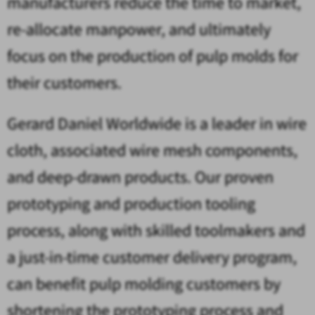
manufacturers reduce the time to market,
re-allocate manpower, and ultimately
focus on the production of pulp molds for
their customers.
Gerard Daniel Worldwide is a leader in wire
cloth, associated wire mesh components,
and deep-drawn products. Our proven
prototyping and production tooling
process, along with skilled toolmakers and
a just-in-time customer delivery program,
can benefit pulp molding customers by
shortening the prototyping process and