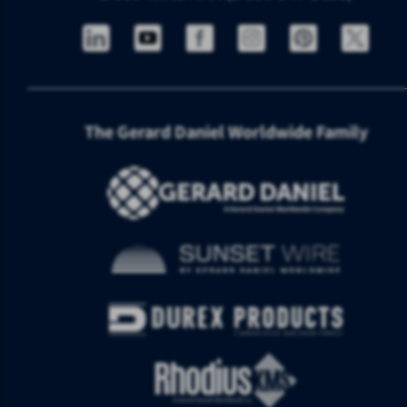
The Gerard Daniel Worldwide Family