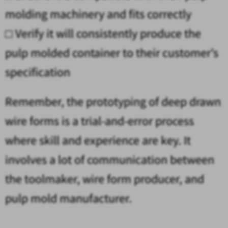
molding machinery and fits correctly
□
Verify it will consistently produce the
pulp molded container to their customer’s
specification
Remember, the prototyping of deep drawn
wire forms is a trial-and-error process
where skill and experience are key. It
involves a lot of communication between
the toolmaker, wire form producer, and
pulp mold manufacturer.