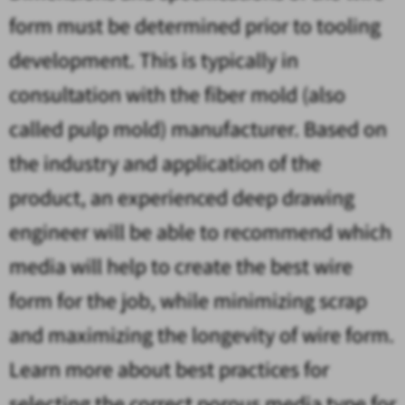
form must be determined prior to tooling
development. This is typically in
consultation with the fiber mold (also
called pulp mold) manufacturer. Based on
the industry and application of the
product, an experienced deep drawing
engineer will be able to recommend which
media will help to create the best wire
form for the job, while minimizing scrap
and maximizing the longevity of wire form.
Learn more about best practices for
selecting the correct porous media type for