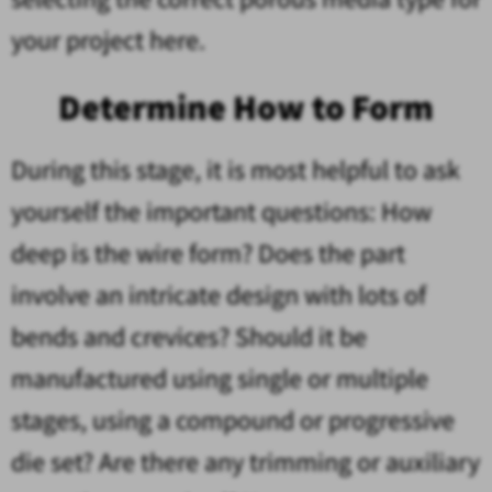
your project here.
Determine How to Form
During this stage, it is most helpful to ask
yourself the important questions: How
deep is the wire form? Does the part
involve an intricate design with lots of
bends and crevices? Should it be
manufactured using single or multiple
stages, using a compound or progressive
die set? Are there any trimming or auxiliary