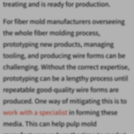
treating and is ready for production.
For fiber mold manufacturers overseeing
the whole fiber molding process,
prototyping new products, managing
tooling, and producing wire forms can be
challenging. Without the correct expertise,
prototyping can be a lengthy process until
repeatable good-quality wire forms are
produced. One way of mitigating this is to
work with a specialist
in forming these
media. This can help pulp mold