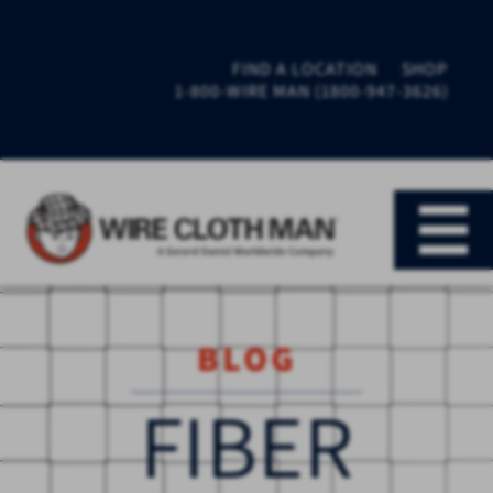
FIND A LOCATION
SHOP
1-800-WIRE MAN (1800-947-3626)
BLOG
FIBER