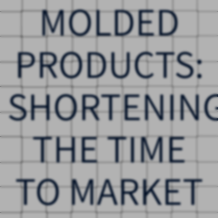
MOLDED
PRODUCTS:
SHORTENIN
THE TIME
TO MARKET