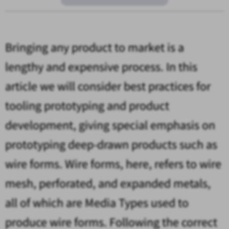
Bringing any product to market is a
lengthy and expensive process. In this
article we will consider best practices for
tooling prototyping and product
development, giving special emphasis on
prototyping deep-drawn products such as
wire forms. Wire forms, here, refers to wire
mesh, perforated, and expanded metals,
all of which are Media Types used to
produce wire forms. Following the correct