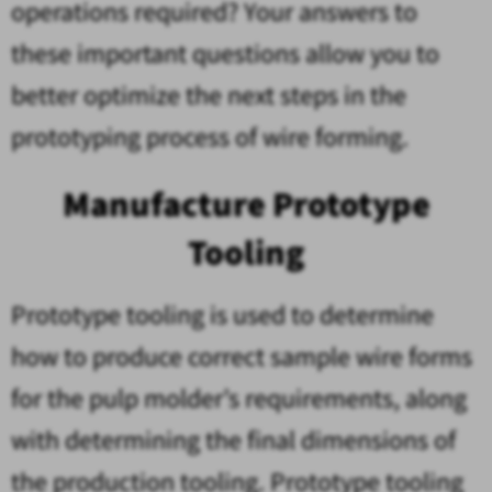
operations required? Your answers to
these important questions allow you to
better optimize the next steps in the
prototyping process of wire forming.
Manufacture Prototype
Tooling
Prototype tooling is used to determine
how to produce correct sample wire forms
for the pulp molder’s requirements, along
with determining the final dimensions of
the production tooling. Prototype tooling