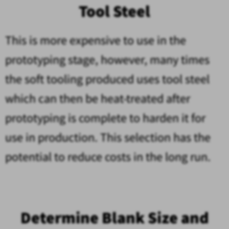
Tool Steel
This is more expensive to use in the
prototyping stage, however, many times
the soft tooling produced uses tool steel
which can then be heat-treated after
prototyping is complete to harden it for
use in production. This selection has the
potential to reduce costs in the long run.
Determine Blank Size and