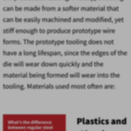
can be made from a softer material that
can be easily machined and modified, yet
stiff enough to produce prototype wire
forms. The prototype tooling does not
have a long lifespan, since the edges of the
die will wear down quickly and the
material being formed will wear into the
tooling. Materials used most often are:
Plastics and