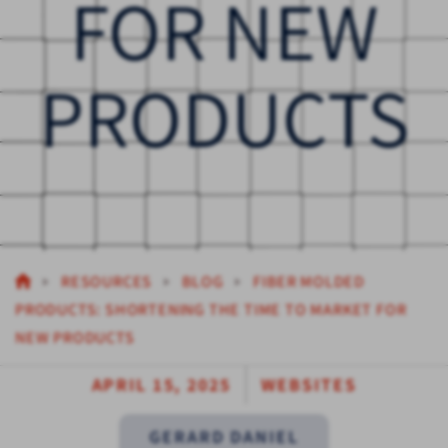
FOR NEW
PRODUCTS
RESOURCES
BLOG
FIBER MOLDED
PRODUCTS: SHORTENING THE TIME TO MARKET FOR
NEW PRODUCTS
APRIL 15, 2025
WEBSITES
GERARD DANIEL