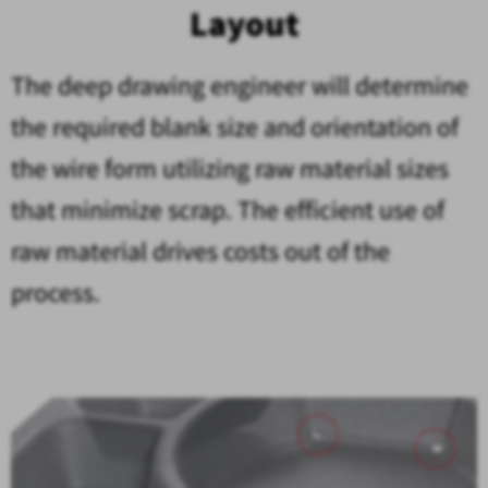
Layout
The deep drawing engineer will determine
the required blank size and orientation of
the wire form utilizing raw material sizes
that minimize scrap. The efficient use of
raw material drives costs out of the
process.