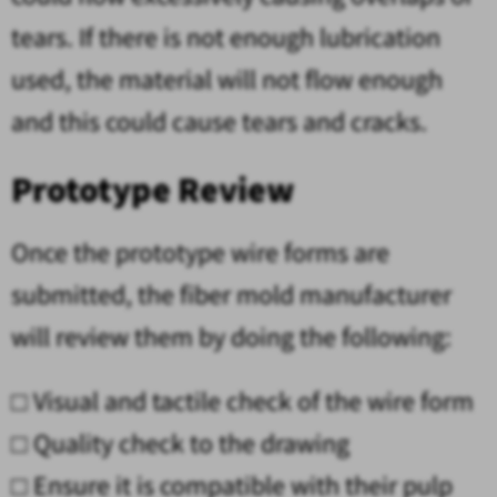
tears. If there is not enough lubrication
used, the material will not flow enough
and this could cause tears and cracks.
Prototype Review
Once the prototype wire forms are
submitted, the fiber mold manufacturer
will review them by doing the following:
□
Visual and tactile check of the wire form
□
Quality check to the drawing
□
Ensure it is compatible with their pulp