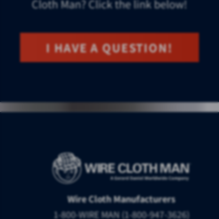
Cloth Man? Click the link below!
I HAVE A QUESTION!
Wire Cloth Manufacturers
1-800-WIRE MAN (1-800-947-3626)