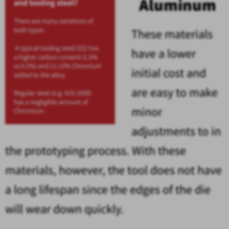
Aluminum
These materials
have a lower
initial cost and
are easy to make
minor
adjustments to in
the prototyping process. With these
materials, however, the tool does not have
a long lifespan since the edges of the die
will wear down quickly.