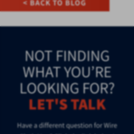
< BACK TO BLOG
NOT FINDING
WHAT YOU’RE
LOOKING FOR?
LET'S TALK
Have a different question for Wire