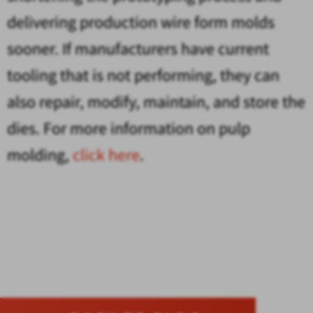
delivering production wire form molds
sooner. If manufacturers have current
tooling that is not performing, they can
also repair, modify, maintain, and store the
dies. For more information on pulp
molding,
click here
.