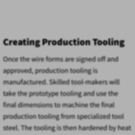
Creating Production Tooling
Once the wire forms are signed off and
approved, production tooling is
manufactured. Skilled tool-makers will
take the prototype tooling and use the
final dimensions to machine the final
production tooling from specialized tool
steel. The tooling is then hardened by heat