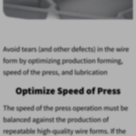
Avoid tears (and other defects) in the wire
form by optimizing production forming,
speed of the press, and lubrication
Optimize Speed of Press
The speed of the press operation must be
balanced against the production of
repeatable high-quality wire forms. If the