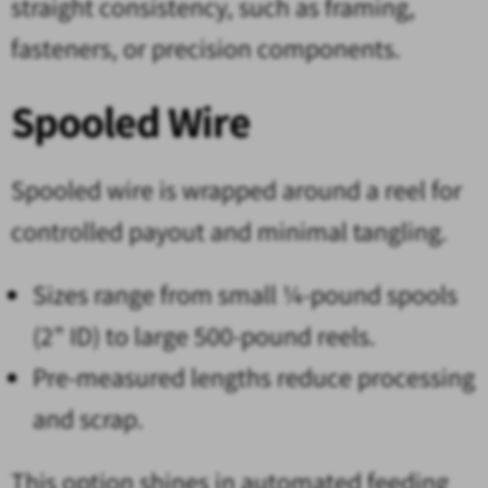
straight consistency, such as framing,
fasteners, or precision components.
Spooled Wire
Spooled wire is wrapped around a reel for
controlled payout and minimal tangling.
Sizes range from small ¼-pound spools
(2” ID) to large 500-pound reels.
Pre-measured lengths reduce processing
and scrap.
This option shines in automated feeding