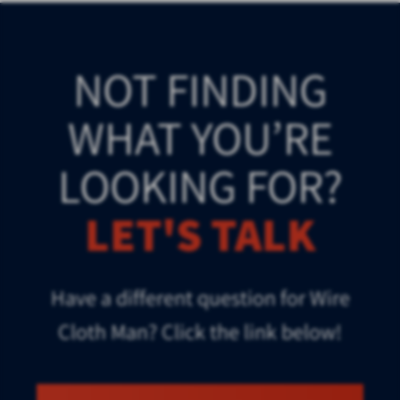
NOT FINDING
WHAT YOU’RE
LOOKING FOR?
LET'S TALK
Have a different question for Wire
Cloth Man? Click the link below!