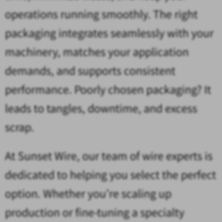
operations running smoothly. The right
packaging integrates seamlessly with your
machinery, matches your application
demands, and supports consistent
performance. Poorly chosen packaging? It
leads to tangles, downtime, and excess
scrap.
At Sunset Wire, our team of wire experts is
dedicated to helping you select the perfect
option. Whether you’re scaling up
production or fine-tuning a specialty