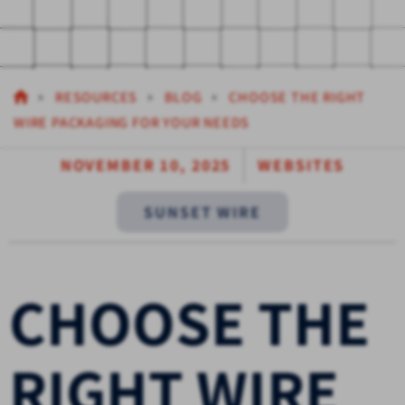
RESOURCES
BLOG
CHOOSE THE RIGHT
WIRE PACKAGING FOR YOUR NEEDS
NOVEMBER 10, 2025
WEBSITES
SUNSET WIRE
CHOOSE THE
RIGHT WIRE