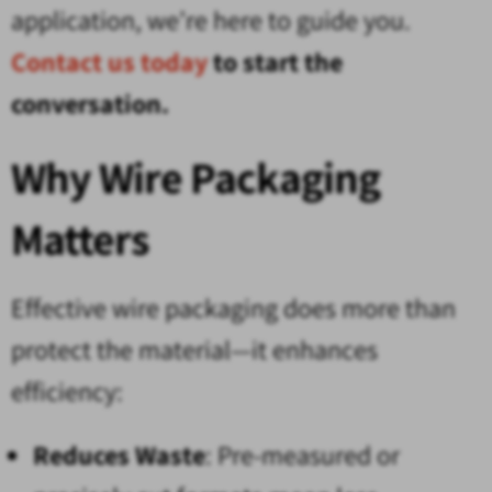
application, we’re here to guide you.
Contact us today
to start the
conversation.
Why Wire Packaging
Matters
Effective wire packaging does more than
protect the material—it enhances
efficiency:
Reduces Waste
: Pre-measured or