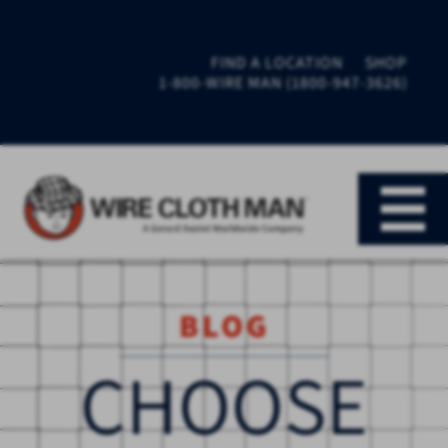
FIND A LOCATION
SHOP
1-800-WIRE MAN (1800-947-3626)
BLOG
CHOOSE