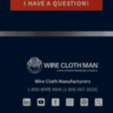
I HAVE A QUESTION!
Wire Cloth Manufacturers
1-800-WIRE MAN (1-800-947-3626)