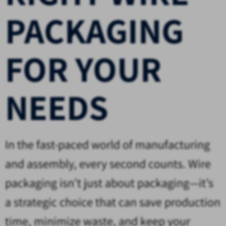
PACKAGING
FOR YOUR
NEEDS
In the fast-paced world of manufacturing
and assembly, every second counts. Wire
packaging isn’t just about packaging—it’s
a strategic choice that can save production
time, minimize waste, and keep your