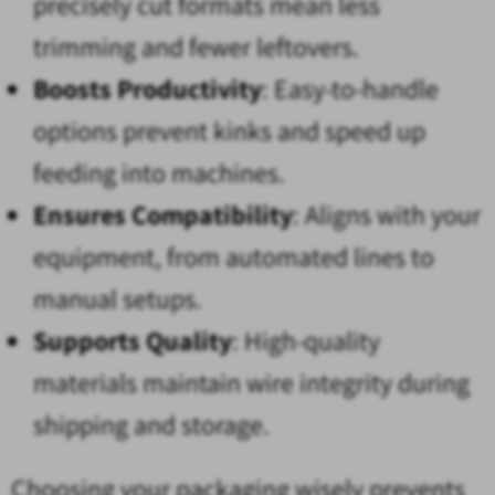
precisely cut formats mean less
trimming and fewer leftovers.
Boosts Productivity
: Easy-to-handle
options prevent kinks and speed up
feeding into machines.
Ensures Compatibility
: Aligns with your
equipment, from automated lines to
manual setups.
Supports Quality
: High-quality
materials maintain wire integrity during
shipping and storage.
Choosing your packaging wisely prevents