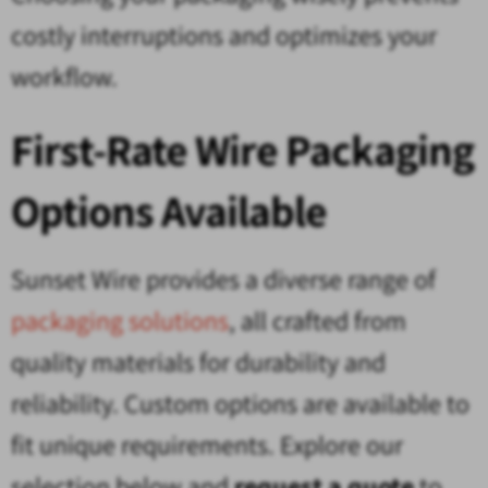
costly interruptions and optimizes your
workflow.
First-Rate Wire Packaging
Options Available
Sunset Wire provides a diverse range of
packaging solutions
, all crafted from
quality materials for durability and
reliability. Custom options are available to
fit unique requirements. Explore our
selection below and
request a quote
to