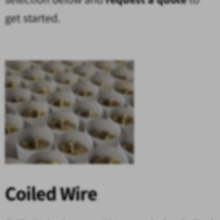
get started.
Coiled Wire