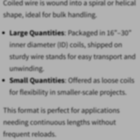
Coiled wire is wound into a spiral or helical
shape, ideal for bulk handling.
Large Quantities
: Packaged in 16”–30”
inner diameter (ID) coils, shipped on
sturdy wire stands for easy transport and
unwinding.
Small Quantities
: Offered as loose coils
for flexibility in smaller-scale projects.
This format is perfect for applications
needing continuous lengths without
frequent reloads.