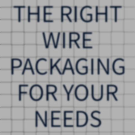
THE RIGHT
WIRE
PACKAGING
FOR YOUR
NEEDS