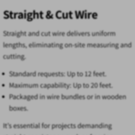
Straight & Cut Wire
Straight and cut wire delivers uniform
lengths, eliminating on-site measuring and
cutting.
Standard requests: Up to 12 feet.
Maximum capability: Up to 20 feet.
Packaged in wire bundles or in wooden
boxes.
It’s essential for projects demanding