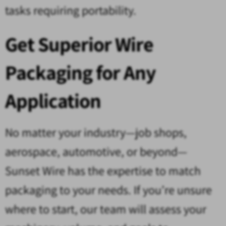
tasks requiring portability.
Get Superior Wire
Packaging for Any
Application
No matter your industry—job shops,
aerospace, automotive, or beyond—
Sunset Wire has the expertise to match
packaging to your needs. If you’re unsure
where to start, our team will assess your