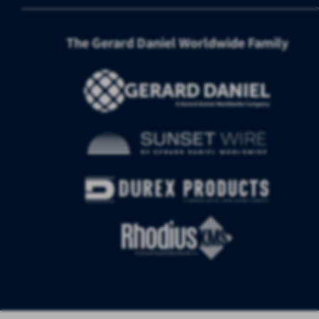
The Gerard Daniel Worldwide Family