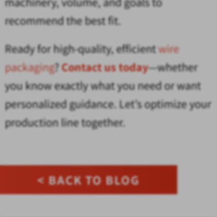
machinery, volume, and goals to
recommend the best fit.
Ready for high-quality, efficient
wire
packaging
?
Contact us today
—whether
you know exactly what you need or want
personalized guidance. Let’s optimize your
production line together.
< BACK TO BLOG