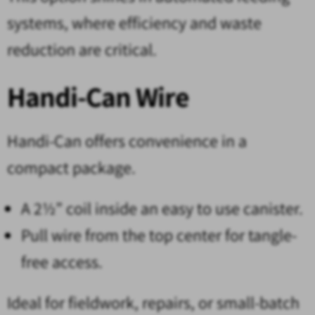
systems, where efficiency and waste
reduction are critical.
Handi-Can Wire
Handi-Can offers convenience in a
compact package.
A 2½” coil inside an easy to use canister.
Pull wire from the top center for tangle-
free access.
Ideal for fieldwork, repairs, or small-batch