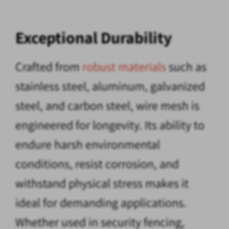
Exceptional Durability
Crafted from
robust materials
such as
stainless steel, aluminum, galvanized
steel, and carbon steel, wire mesh is
engineered for longevity. Its ability to
endure harsh environmental
conditions, resist corrosion, and
withstand physical stress makes it
ideal for demanding applications.
Whether used in security fencing,