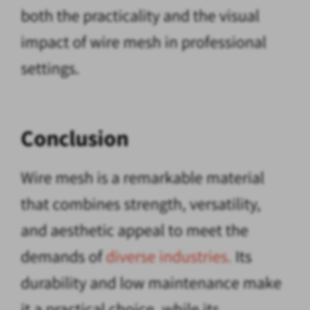
both the practicality and the visual
impact of wire mesh in professional
settings.
Conclusion
Wire mesh is a remarkable material
that combines strength, versatility,
and aesthetic appeal to meet the
demands of
diverse industries.
Its
durability and low maintenance make
it a practical choice, while its