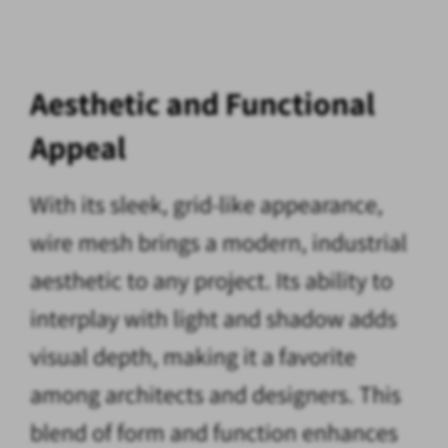
Aesthetic and Functional
Appeal
With its sleek, grid-like appearance,
wire mesh brings a modern, industrial
aesthetic to any project. Its ability to
interplay with light and shadow adds
visual depth, making it a favorite
among architects and designers. This
blend of form and function enhances