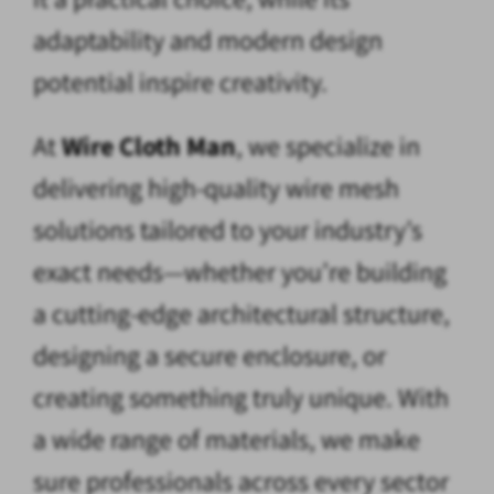
adaptability and modern design
potential inspire creativity.
At
Wire Cloth Man
, we specialize in
delivering high-quality wire mesh
solutions tailored to your industry’s
exact needs—whether you’re building
a cutting-edge architectural structure,
designing a secure enclosure, or
creating something truly unique. With
a wide range of materials, we make
sure professionals across every sector