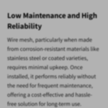
Low Maintenance and High
Reliability
Wire mesh, particularly when made
from corrosion-resistant materials like
stainless steel or coated varieties,
requires minimal upkeep. Once
installed, it performs reliably without
the need for frequent maintenance,
offering a cost-effective and hassle-
free solution for long-term use.