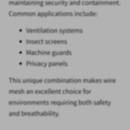
maintaining security and containment.
Common applications include:
Ventilation systems
Insect screens
Machine guards
Privacy panels
This unique combination makes wire
mesh an excellent choice for
environments requiring both safety
and breathability.