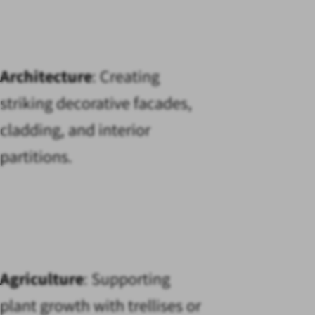
Architecture
: Creating
striking decorative facades,
cladding, and interior
partitions.
Agriculture
: Supporting
plant growth with trellises or