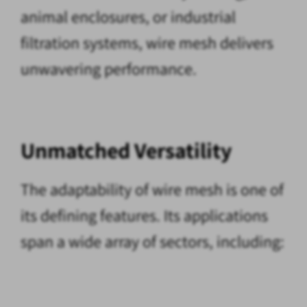
animal enclosures, or industrial
filtration systems, wire mesh delivers
unwavering performance.
Unmatched Versatility
The adaptability of wire mesh is one of
its defining features. Its applications
span a wide array of sectors, including: