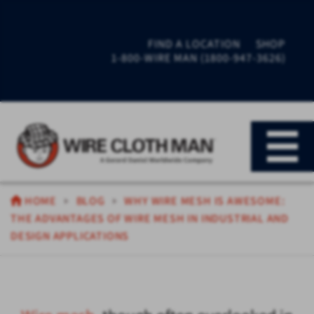
FIND A LOCATION
SHOP
1-800-WIRE MAN (1800-947-3626)
HOME
BLOG
WHY WIRE MESH IS AWESOME:
THE ADVANTAGES OF WIRE MESH IN INDUSTRIAL AND
DESIGN APPLICATIONS