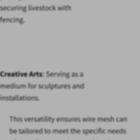
securing livestock with
fencing.
Creative Arts
: Serving as a
medium for sculptures and
installations.
This versatility ensures wire mesh can
be tailored to meet the specific needs