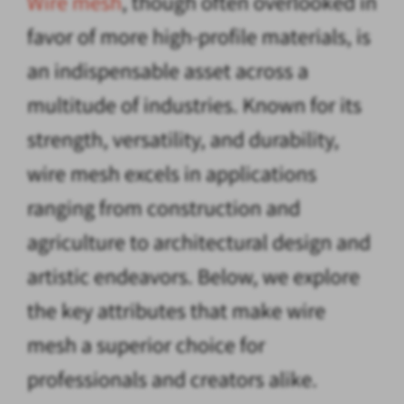
Wire mesh
, though often overlooked in
favor of more high-profile materials, is
an indispensable asset across a
multitude of industries. Known for its
strength, versatility, and durability,
wire mesh excels in applications
ranging from construction and
agriculture to architectural design and
artistic endeavors. Below, we explore
the key attributes that make wire
mesh a superior choice for
professionals and creators alike.