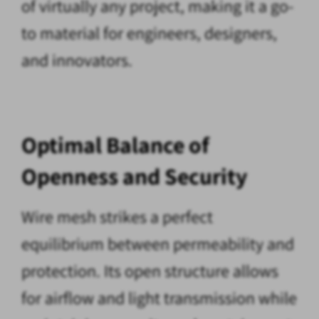
of virtually any project, making it a go-
to material for engineers, designers,
and innovators.
Optimal Balance of
Openness and Security
Wire mesh strikes a perfect
equilibrium between permeability and
protection. Its open structure allows
for airflow and light transmission while