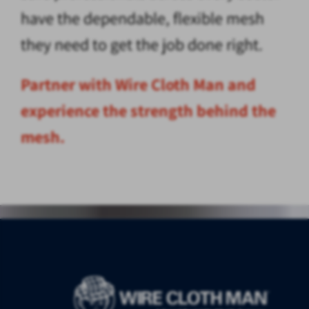
have the dependable, flexible mesh
they need to get the job done right.
Partner with Wire Cloth Man and
experience the strength behind the
mesh.