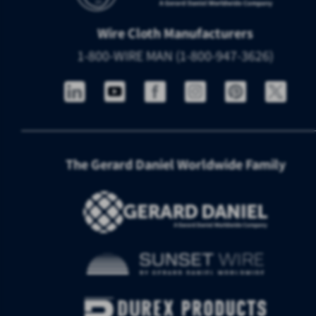
Wire Cloth Manufacturers
1-800-WIRE MAN (1-800-947-3626)
The Gerard Daniel Worldwide Family