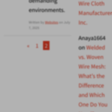
demanding
Wire Cloth
environments.
Manufacturer
Inc.
Written by
Websites
on July
7, 2025
Anaya1664
«
1
2
on
Welded
vs. Woven
Wire Mesh:
What’s the
Difference
and Which
One Do You