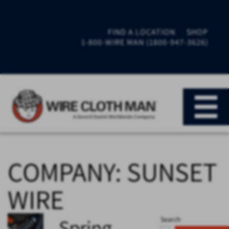
FIND A LOCATION
SHOP
1-800-WIRE MAN (1800-947-3626)
COMPANY:
SUNSET
WIRE
Spring
Search