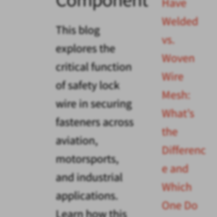
Have
Welded
This blog
vs.
explores the
Woven
critical function
Wire
of safety lock
Mesh:
wire in securing
What’s
fasteners across
the
aviation,
Differenc
motorsports,
e and
and industrial
Which
applications.
One Do
Learn how this