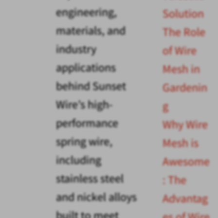
engineering,
Solution
materials, and
The Role
industry
of Wire
applications
Mesh in
behind Sunset
Gardenin
Wire’s high-
g
performance
Why Wire
spring wire,
Mesh is
including
Awesome
stainless steel
: The
and nickel alloys
Advantag
built to meet
es of Wire