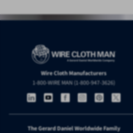
Wire Cloth Manufacturers
1-800-WIRE MAN (1-800-947-3626)
The Gerard Daniel Worldwide Family