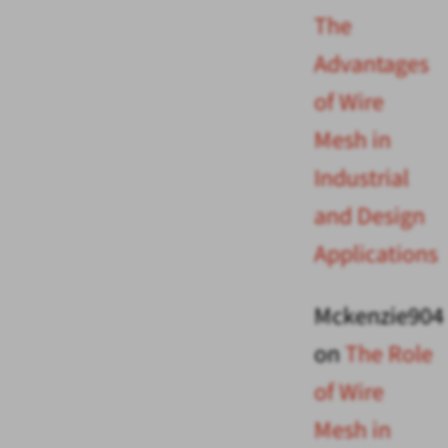
The
Advantages
of Wire
Mesh in
Industrial
and Design
Applications
Mckenzie904
on
The Role
of Wire
Mesh in