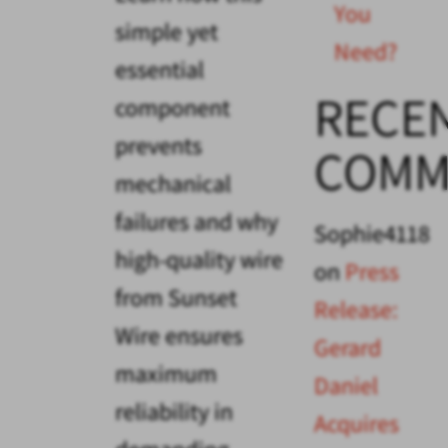
You
simple yet
Need?
essential
RECE
component
prevents
COMM
mechanical
failures and why
Sophie4118
high-quality wire
on
Press
from Sunset
Release:
Wire ensures
Gerard
maximum
Daniel
reliability in
Acquires