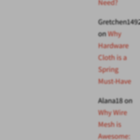
Need?
Gretchen149
on
Why
Hardware
Cloth is a
Spring
Must-Have
Alana18
on
Why Wire
Mesh is
Awesome: