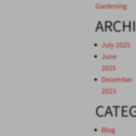
Gardening
ARCH
July 2025
June
2025
December
2023
CATE
Blog