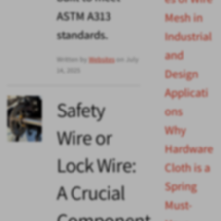
ASTM A313
Mesh in
standards.
Industrial
and
Written by
Websites
on July
14, 2025
Design
Applicati
Safety
ons
Why
Wire or
Hardware
Lock Wire:
Cloth is a
Spring
A Crucial
Must-
Component