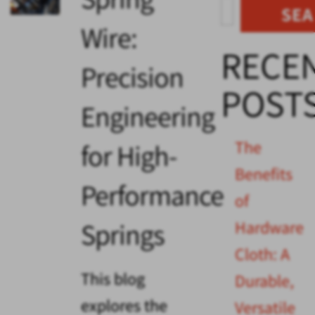
SE
Wire:
RECE
Precision
POST
Engineering
The
for High-
Benefits
Performance
of
Springs
Hardware
Cloth: A
This blog
Durable,
explores the
Versatile