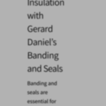
Insulation
with
Gerard
Daniel’s
Banding
and Seals
Banding and
seals are
essential for