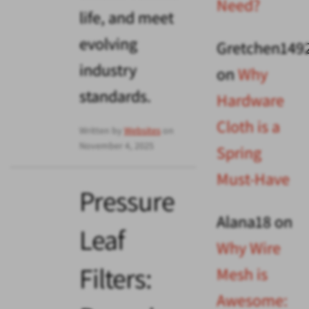
Need?
life, and meet
evolving
Gretchen149
industry
on
Why
standards.
Hardware
Cloth is a
Written by
Websites
on
November 4, 2025
Spring
Must-Have
Pressure
Alana18
on
Leaf
Why Wire
Filters:
Mesh is
Awesome: