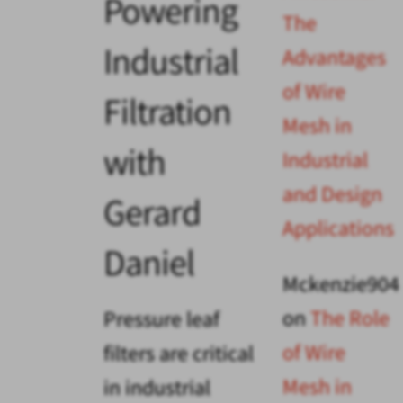
Powering
The
Industrial
Advantages
of Wire
Filtration
Mesh in
with
Industrial
and Design
Gerard
Applications
Daniel
Mckenzie904
on
The Role
Pressure leaf
of Wire
filters are critical
Mesh in
in industrial