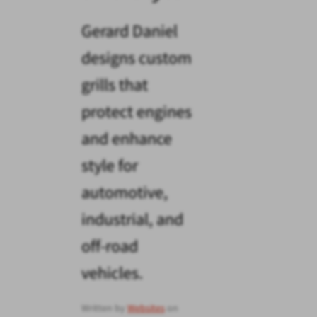
Gerard Daniel
designs custom
grills that
protect engines
and enhance
style for
automotive,
industrial, and
off-road
vehicles.
Written by
Websites
on