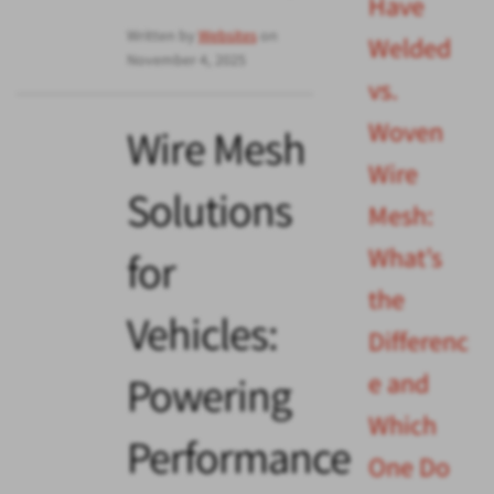
Have
Written by
Websites
on
Welded
November 4, 2025
vs.
Woven
Wire Mesh
Wire
Solutions
Mesh:
What’s
for
the
Vehicles:
Differenc
e and
Powering
Which
Performance
One Do