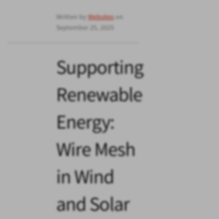
Written by
Websites
on
September 25, 2025
Supporting
Renewable
Energy:
Wire Mesh
in Wind
and Solar