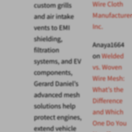
Wire Cloth
custom grills
Manufacturer
and air intake
Inc.
vents to EMI
shielding,
Anaya1664
filtration
on
Welded
systems, and EV
vs. Woven
components,
Wire Mesh:
Gerard Daniel’s
What’s the
advanced mesh
Difference
solutions help
and Which
protect engines,
One Do You
extend vehicle