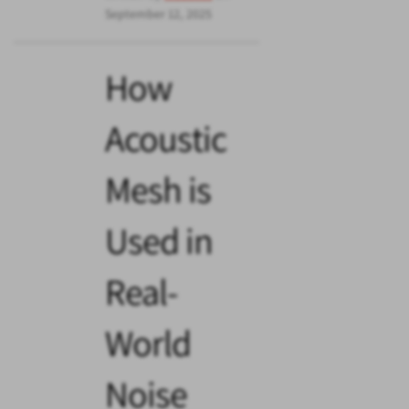
September 12, 2025
How
Acoustic
Mesh is
Used in
Real-
World
Noise