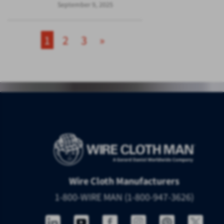
September 9, 2025
1
2
3
»
Wire Cloth Manufacturers
1-800-WIRE MAN (1-800-947-3626)