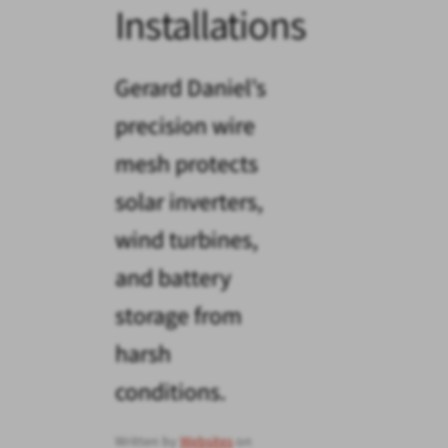
Installations
Gerard Daniel’s
precision wire
mesh protects
solar inverters,
wind turbines,
and battery
storage from
harsh
conditions.
Written by
Websites
on