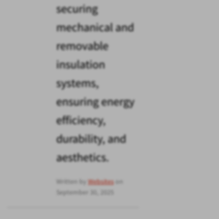
securing
mechanical and
removable
insulation
systems,
ensuring energy
efficiency,
durability, and
aesthetics.
Written by
Websites
on
September 30, 2025