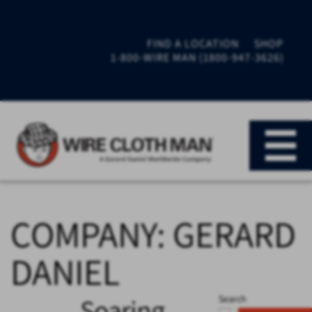
FIND A LOCATION
SHOP
1-800-WIRE MAN (1800-947-3626)
COMPANY:
GERARD
DANIEL
Soaring
Search