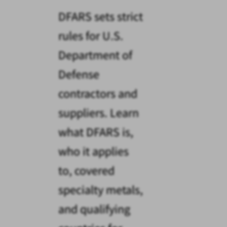
DFARS sets strict
rules for U.S.
Department of
Defense
contractors and
suppliers. Learn
what DFARS is,
who it applies
to, covered
specialty metals,
and qualifying