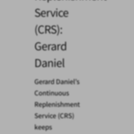
Service
(CRS):
Gerard
Daniel
Gerard Daniel’s
Continuous
Replenishment
Service (CRS)
keeps