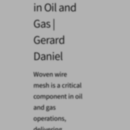
in Oil and
Gas |
Gerard
Daniel
Woven wire
mesh is a critical
component in oil
and gas
operations,
delivering