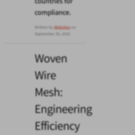
countries for
compliance.
Written by
Websites
on
September 30, 2025
Woven
Wire
Mesh:
Engineering
Efficiency