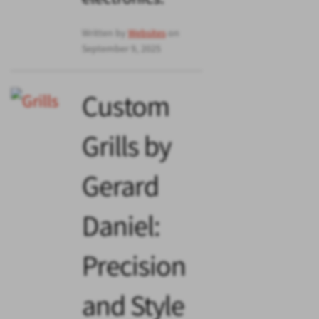
Written by
Websites
on
September 9, 2025
Custom
Grills by
Gerard
Daniel:
Precision
and Style