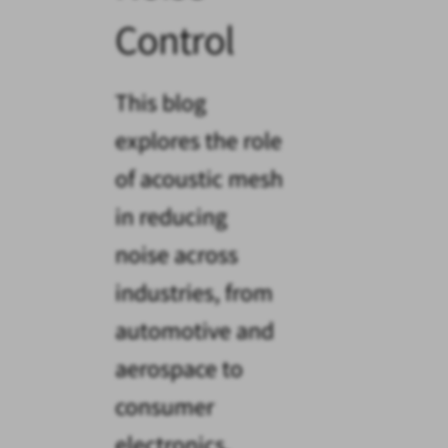
Control
This blog
explores the role
of acoustic mesh
in reducing
noise across
industries, from
automotive and
aerospace to
consumer
electronics.