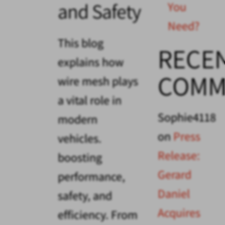
and Safety
You
Need?
This blog
RECE
explains how
COMM
wire mesh plays
a vital role in
Sophie4118
modern
on
Press
vehicles.
Release:
boosting
Gerard
performance,
Daniel
safety, and
Acquires
efficiency. From