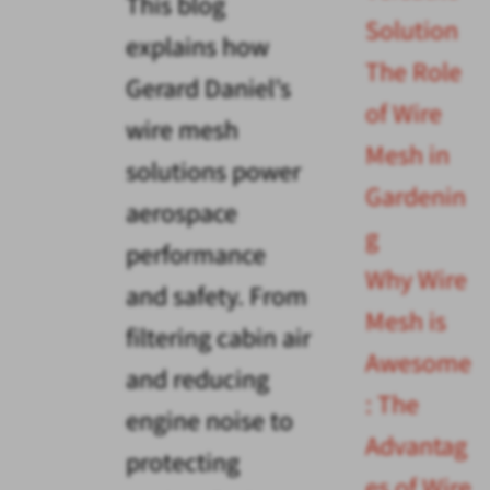
This blog
Solution
explains how
The Role
Gerard Daniel’s
of Wire
wire mesh
Mesh in
solutions power
Gardenin
aerospace
g
performance
Why Wire
and safety. From
Mesh is
filtering cabin air
Awesome
and reducing
: The
engine noise to
Advantag
protecting
es of Wire