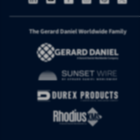
The Gerard Daniel Worldwide Family