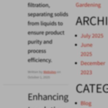
Gardening
filtration,
separating solids
ARCH
from liquids to
ensure product
July 2025
purity and
June
process
2025
efficiency.
December
2023
Written by
Websites
on
October 1, 2025
CATE
Enhancing
Blog