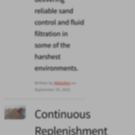
reliable sand
control and fluid
filtration in
some of the
harshest
environments.
Written by
Websites
on
September 29, 2025
Continuous
Replenishment