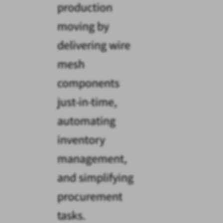
production
moving by
delivering wire
mesh
components
just-in-time,
automating
inventory
management,
and simplifying
procurement
tasks.