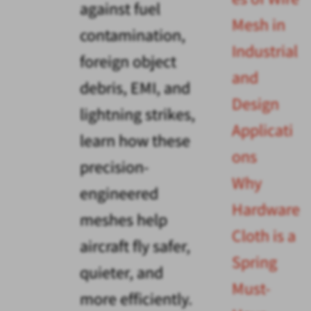
against fuel
Mesh in
contamination,
Industrial
foreign object
and
debris, EMI, and
Design
lightning strikes,
Applicati
learn how these
ons
precision-
Why
engineered
Hardware
meshes help
Cloth is a
aircraft fly safer,
Spring
quieter, and
Must-
more efficiently.