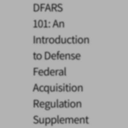
DFARS
101: An
Introduction
to Defense
Federal
Acquisition
Regulation
Supplement