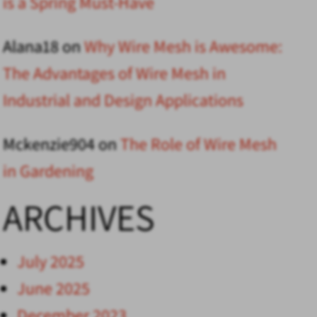
is a Spring Must-Have
Alana18
on
Why Wire Mesh is Awesome:
The Advantages of Wire Mesh in
Industrial and Design Applications
Mckenzie904
on
The Role of Wire Mesh
in Gardening
ARCHIVES
July 2025
June 2025
December 2023