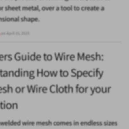
r sheet metal, over a tool to create a
nsional shape.
s
on April 15, 2025
rs Guide to Wire Mesh:
tanding How to Specify
sh or Wire Cloth for your
tion
welded wire mesh comes in endless sizes