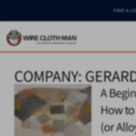
FIND A L
COMPANY:
GERARD
A Begin
How to 
(or All