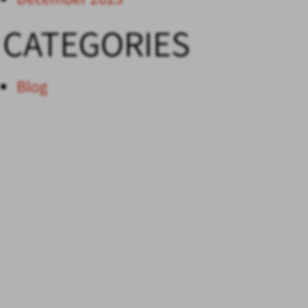
CATEGORIES
Blog