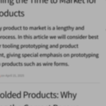
oducts
y product to market is a lengthy and
ocess. In this article we will consider best
or tooling prototyping and product
, giving special emphasis on prototyping
products such as wire forms.
s
on April 15, 2025
Molded Products: Why