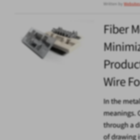
Written by
Website
Fiber M
Minimiz
Produc
Wire F
In the meta
meanings. O
through a d
of drawing 