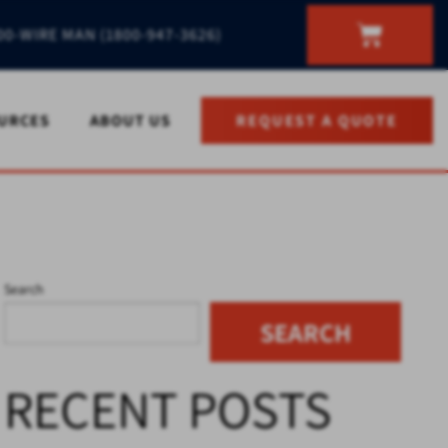
00-WIRE MAN (1800-947-3626)
URCES
ABOUT US
REQUEST A QUOTE
Search
SEARCH
RECENT POSTS