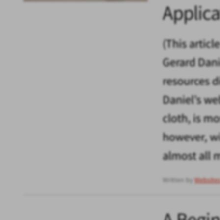
Applica
(This articl
Gerard Dani
resources d
Daniel’s we
cloth, is m
however, wi
almost all 
Written by
Website
A Begin