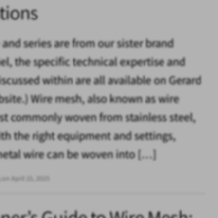
tions
e and series are from our sister brand
el, the specific technical expertise and
iscussed within are all available on Gerard
bsite.) Wire mesh, also known as wire
ost commonly woven from stainless steel,
th the right equipment and settings,
metal wire can be woven into […]
s
on April 15, 2025
ner’s Guide to Wire Mesh: