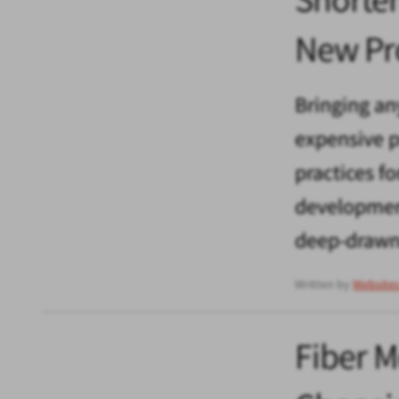
New Pr
Bringing an
expensive pr
practices f
development
deep-drawn 
Written by
Website
Fiber 