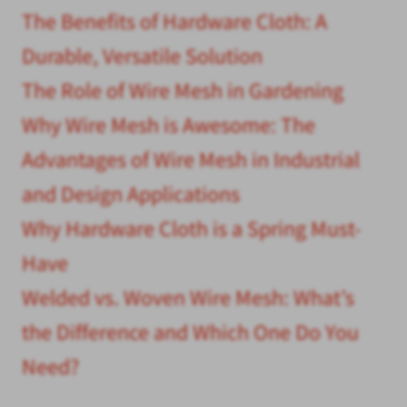
The Benefits of Hardware Cloth: A
Durable, Versatile Solution
The Role of Wire Mesh in Gardening
Why Wire Mesh is Awesome: The
Advantages of Wire Mesh in Industrial
and Design Applications
Why Hardware Cloth is a Spring Must-
Have
Welded vs. Woven Wire Mesh: What’s
the Difference and Which One Do You
Need?