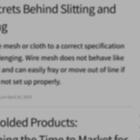
rets Behind Slitting and
ng
e mesh or cloth to a correct specification
lenging. Wire mesh does not behave like
and can easily fray or move out of line if
 not set up properly.
s
on April 15, 2025
olded Products:
ing the Time to Market for