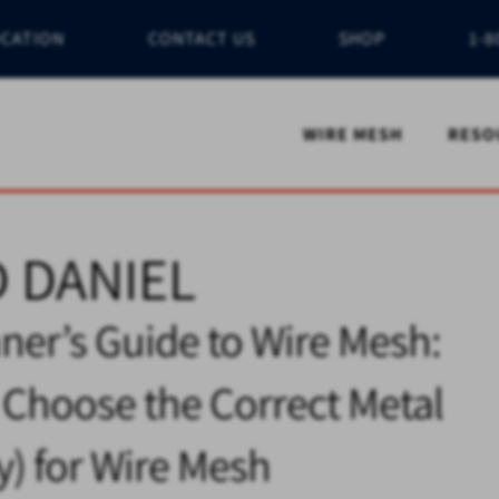
OCATION
CONTACT US
SHOP
1-8
WIRE MESH
RESO
 DANIEL
ner’s Guide to Wire Mesh:
Choose the Correct Metal
oy) for Wire Mesh