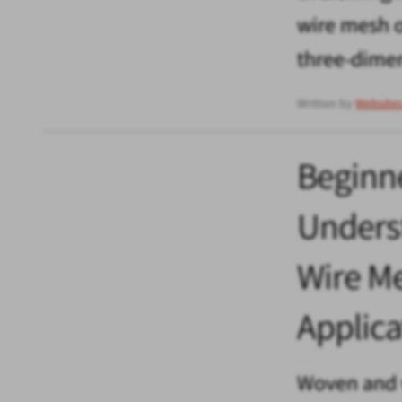
wire mesh o
three-dime
Written by
Website
Beginne
Unders
Wire Me
Applica
Woven and 