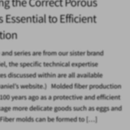
ng the Correct Porous
 Essential to Efficient
tion
e and series are from our sister brand
l, the specific technical expertise
es discussed within are all available
aniel’s website.) Molded fiber production
100 years ago as a protective and efficient
age more delicate goods such as eggs and
. Fiber molds can be formed to […]