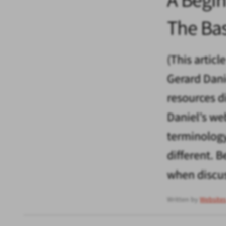
The Ba
(This articl
Gerard Dani
resources d
Daniel’s we
terminology
different.
when discus
Written by
Website