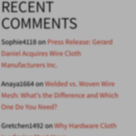
RECENT
COMMENTS
Sophie4118
on
Press Release: Gerard
Daniel Acquires Wire Cloth
Manufacturers Inc.
Anaya1664
on
Welded vs. Woven Wire
Mesh: What’s the Difference and Which
One Do You Need?
Gretchen1492
on
Why Hardware Cloth