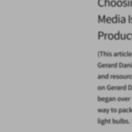
Choosi
Media Is
Produc
(This articl
Gerard Danie
and resourc
on Gerard D
began over 
way to pack
light bulbs