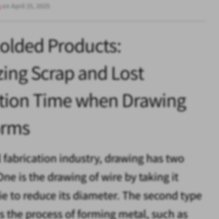
s
on April 15, 2025
olded Products:
ing Scrap and Lost
tion Time when Drawing
orms
l fabrication industry, drawing has two
ne is the drawing of wire by taking it
ie to reduce its diameter. The second type
is the process of forming metal, such as