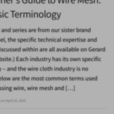
sic Terminology
e and series are from our sister brand
el, the specific technical expertise and
iscussed within are all available on Gerard
bsite.) Each industry has its own specific
 – and the wire cloth industry is no
 Below are the most common terms used
sing wire, wire mesh and […]
s
on April 15, 2025