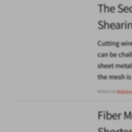
The Sec
Sheari
Cutting wir
can be chal
sheet metal 
the mesh is
Written by
Website
Fiber M
Shorten