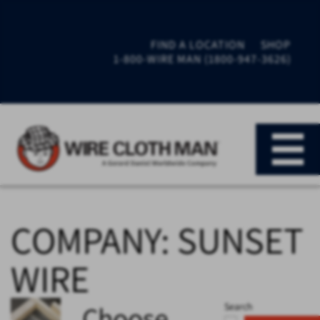
FIND A LOCATION
SHOP
1-800-WIRE MAN (1800-947-3626)
COMPANY:
SUNSET
WIRE
Choose
Search