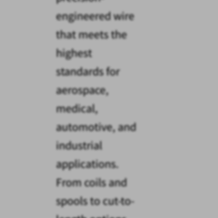
engineered wire
that meets the
highest
standards for
aerospace,
medical,
automotive, and
industrial
applications.
From coils and
spools to cut-to-