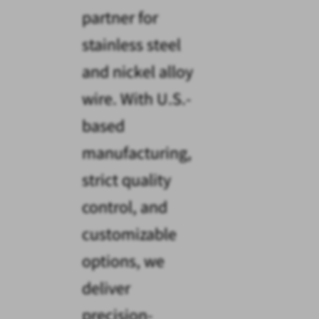
partner for
stainless steel
and nickel alloy
wire. With U.S.-
based
manufacturing,
strict quality
control, and
customizable
options, we
deliver
precision-