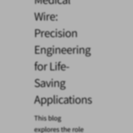
Wire:
Precision
Engineering
for Life-
Saving
Applications
This blog
explores the role