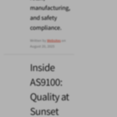
manufacturing,
and safety
compliance.
Written by
Websites
on
August 20, 2025
Inside
AS9100:
Quality at
Sunset