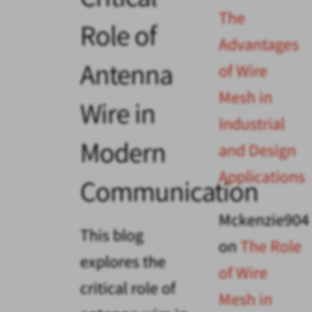
The
Role of
Advantages
Antenna
of Wire
Mesh in
Wire in
Industrial
Modern
and Design
Applications
Communication
Mckenzie904
This blog
on
The Role
explores the
of Wire
critical role of
Mesh in