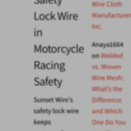
Wire Cloth
Lock Wire
Manufacturer
Inc.
in
Anaya1664
Motorcycle
on
Welded
Racing
vs. Woven
Wire Mesh:
Safety
What’s the
Sunset Wire’s
Difference
safety lock wire
and Which
keeps
One Do You