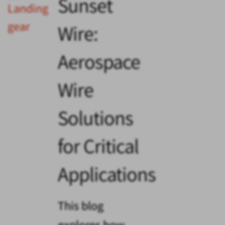
Sunset
Wire:
Aerospace
Wire
Solutions
for Critical
Applications
This blog
explores how