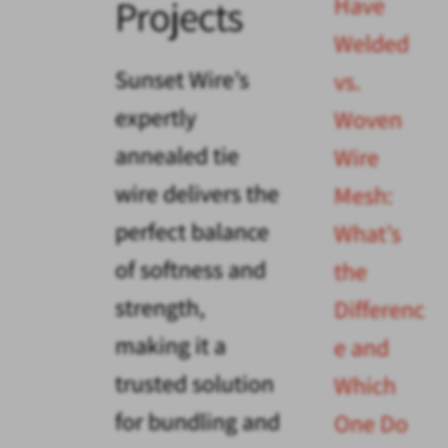
Have
Projects
Welded
Sunset Wire’s
vs.
expertly
Woven
annealed tie
Wire
wire delivers the
Mesh:
perfect balance
What’s
of softness and
the
strength,
Differenc
making it a
e and
trusted solution
Which
for bundling and
One Do