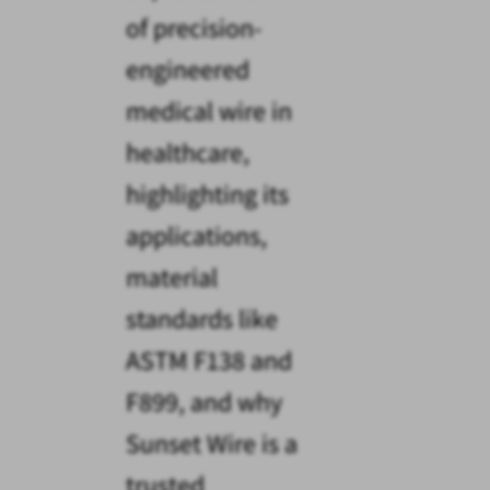
of precision-
engineered
medical wire in
healthcare,
highlighting its
applications,
material
standards like
ASTM F138 and
F899, and why
Sunset Wire is a
trusted