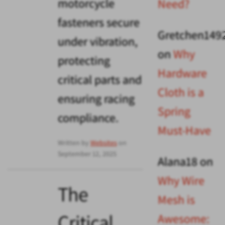
motorcycle
Need?
fasteners secure
Gretchen149
under vibration,
on
Why
protecting
Hardware
critical parts and
Cloth is a
ensuring racing
Spring
compliance.
Must-Have
Written by
Websites
on
September 12, 2025
Alana18
on
Why Wire
The
Mesh is
Critical
Awesome: