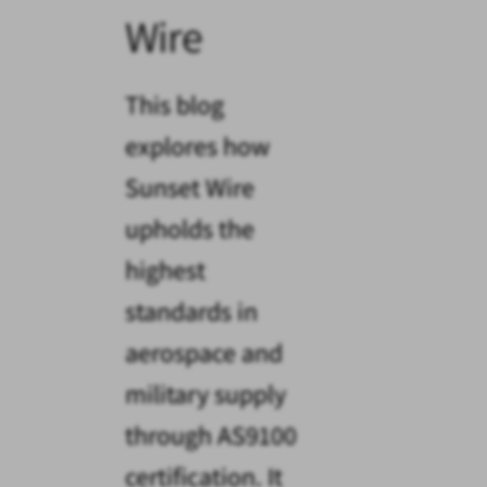
Wire
This blog
explores how
Sunset Wire
upholds the
highest
standards in
aerospace and
military supply
through AS9100
certification. It