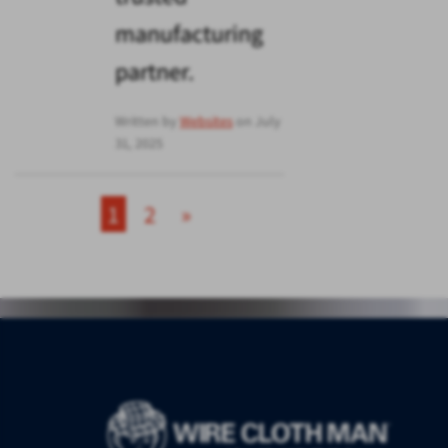
manufacturing
partner.
Written by
Websites
on July
31, 2025
1
2
»