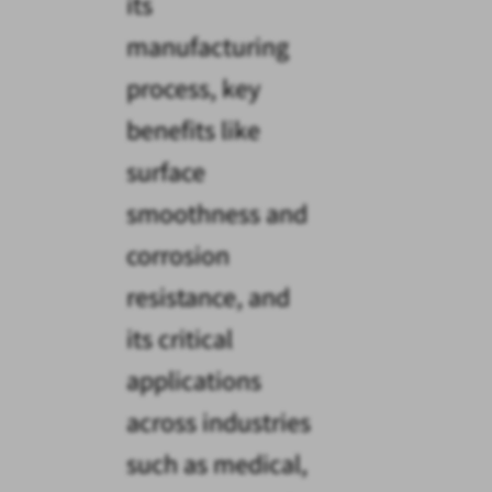
its
manufacturing
process, key
benefits like
surface
smoothness and
corrosion
resistance, and
its critical
applications
across industries
such as medical,