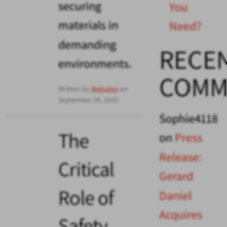
securing
You
materials in
Need?
demanding
RECE
environments.
COMM
Written by
Websites
on
September 24, 2025
Sophie4118
The
on
Press
Release:
Critical
Gerard
Role of
Daniel
Acquires
Safety