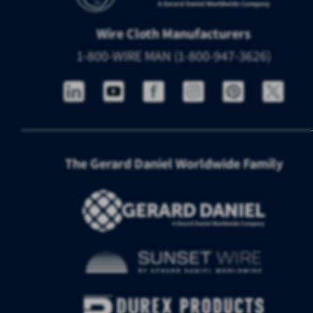
Wire Cloth Manufacturers
1-800-WIRE MAN (1-800-947-3626)
The Gerard Daniel Worldwide Family