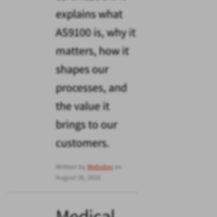
explains what
AS9100 is, why it
matters, how it
shapes our
processes, and
the value it
brings to our
customers.
Written by
Websites
on
August 18, 2025
Medical