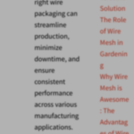
right wire
Solution
packaging can
The Role
streamline
of Wire
production,
Mesh in
minimize
Gardenin
downtime, and
g
ensure
Why Wire
consistent
Mesh is
performance
Awesome
across various
: The
manufacturing
Advantag
applications.
es of Wire