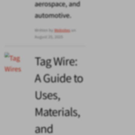
aerospace, and
automotive.
Written by
Websites
on
August 25, 2025
Tag Wire:
A Guide to
Uses,
Materials,
and