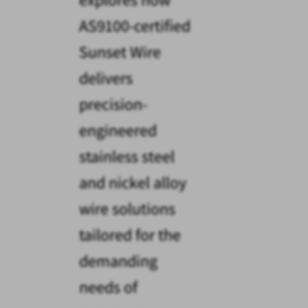
AS9100-certified
Sunset Wire
delivers
precision-
engineered
stainless steel
and nickel alloy
wire solutions
tailored for the
demanding
needs of