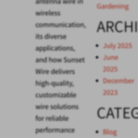
antenna wire in
Gardening
wireless
ARCH
communication,
its diverse
July 2025
applications,
June
and how Sunset
2025
Wire delivers
December
high-quality,
2023
customizable
wire solutions
CATE
for reliable
performance
Blog