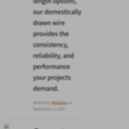
length options,
our domestically
drawn wire
provides the
consistency,
reliability, and
performance
your projects
demand.
Written by
Websites
on
September 2, 2025