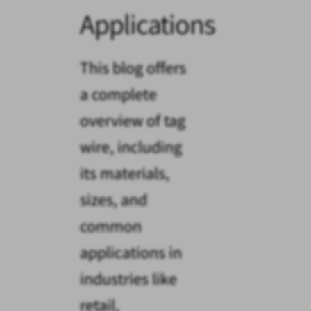
Applications
This blog offers
a complete
overview of tag
wire, including
its materials,
sizes, and
common
applications in
industries like
retail,