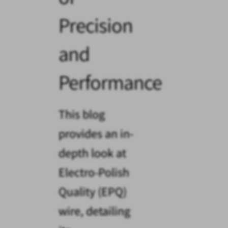
Precision
and
Performance
This blog
provides an in-
depth look at
Electro-Polish
Quality (EPQ)
wire, detailing