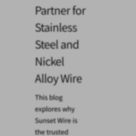
Partner for
Stainless
Steel and
Nickel
Alloy Wire
This blog
explores why
Sunset Wire is
the trusted