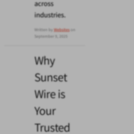
across
industries.
Written by
Websites
on
September 9, 2025
Why
Sunset
Wire is
Your
Trusted