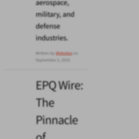
aerospace,
military, and
defense
industries.
Written by
Websites
on
September 2, 2025
EPQ Wire:
The
Pinnacle
of