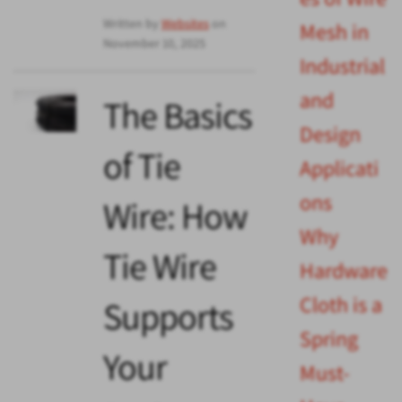
Written by
Websites
on
Mesh in
November 10, 2025
Industrial
and
The Basics
Design
of Tie
Applicati
ons
Wire: How
Why
Tie Wire
Hardware
Cloth is a
Supports
Spring
Your
Must-